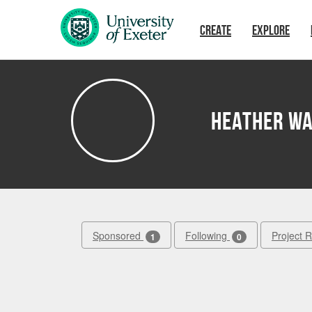
Skip to main content
CREATE
EXPLORE
Heather W
Sponsored
Following
Project 
1
0