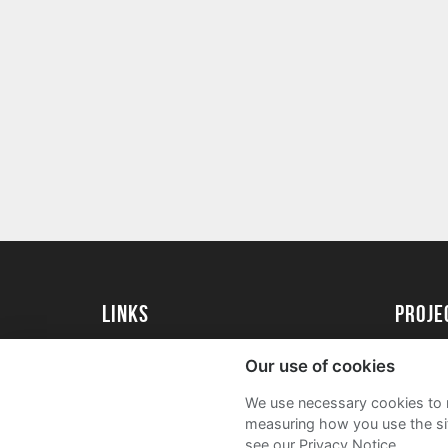
Links
proj
University of Exeter
Create 
Our use of cookies
University of Exeter Alumni
Acade
We use necessary cookies to m
The Annual Fund
FAQs
measuring how you use the sit
see our Privacy Notice.