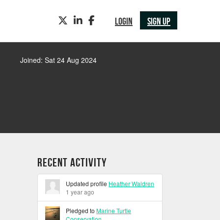
TWITTER
LINKEDIN
FACEBOOK
LOGIN
SIGN UP
Joined: Sat 24 Aug 2024
Recent Activity
Updated profile
Heather Waldren
1 year ago
Pledged to
Marine Turtle
Conservation