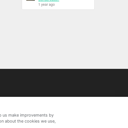
1 year ago
help us make improvements by
ion about the cookies we use,