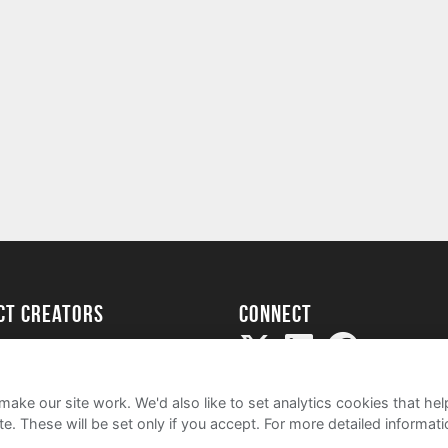
ect creators
Connect
Project
my
ake our site work. We'd also like to set analytics cookies that 
e. These will be set only if you accept.
For more detailed informat