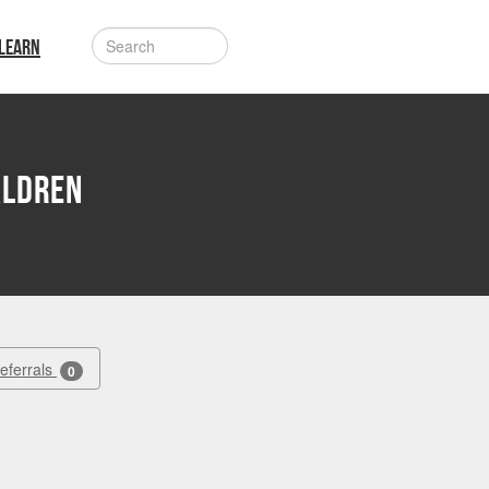
LEARN
aldren
Referrals
0