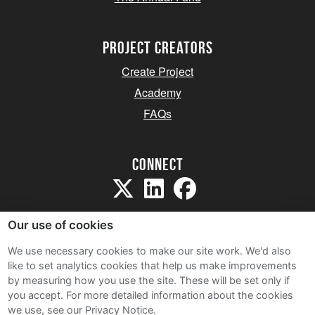
project creators
Create Project
Academy
FAQs
Connect
Our use of cookies
We use necessary cookies to make our site work. We'd also
like to set analytics cookies that help us make improvements
Sitemap
by measuring how you use the site. These will be set only if
Terms and Conditions
you accept.
For more detailed information about the cookies
we use, see our Privacy Notice.
Privacy Notice