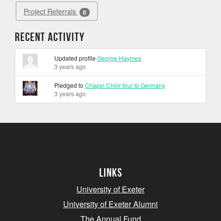
Project Referrals
0
Recent Activity
Updated profile
George Haymes
3 years ago
Pledged to
Chapel Choir tour to Germany
3 years ago
Links
University of Exeter
University of Exeter Alumni
The Annual Fund