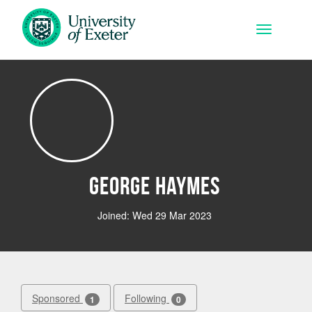
Skip to main content
Toggle na
George Haymes
Joined: Wed 29 Mar 2023
Sponsored
Following
1
0