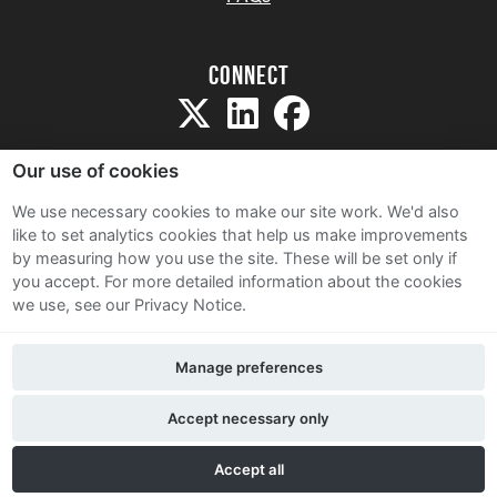
Connect
Our use of cookies
We use necessary cookies to make our site work. We'd also
like to set analytics cookies that help us make improvements
Sitemap
by measuring how you use the site. These will be set only if
Terms and Conditions
you accept.
For more detailed information about the cookies
we use, see our Privacy Notice.
Privacy Notice
Cookie Policy
Manage preferences
Contact Us
Accept necessary only
Accept all