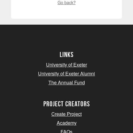
Go back?
Links
University of Exeter
University of Exeter Alumni
The Annual Fund
project creators
Create Project
Academy
FAQs