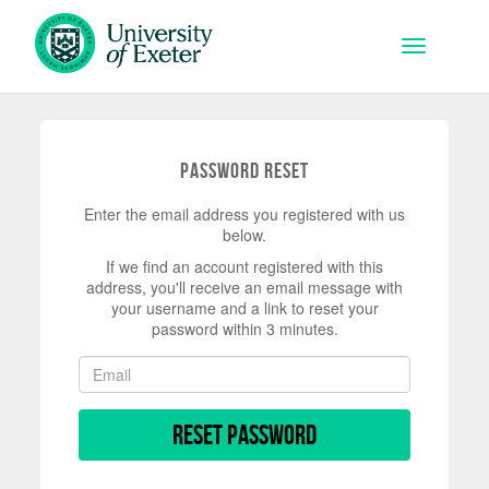
Skip to main content
Toggle na
Password Reset
Enter the email address you registered with us
below.
If we find an account registered with this
address, you'll receive an email message with
your username and a link to reset your
password within 3 minutes.
Reset Password