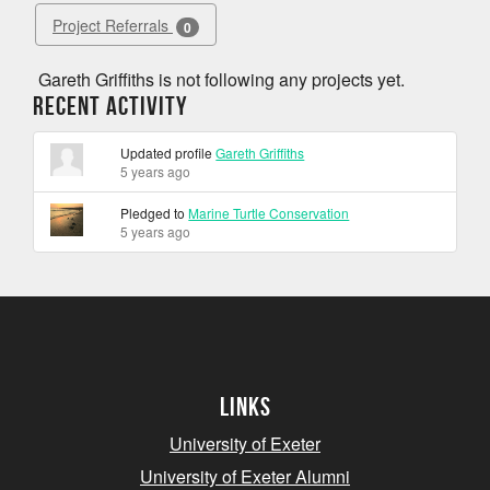
Project Referrals
0
Gareth Griffiths is not following any projects yet.
Recent Activity
Updated profile
Gareth Griffiths
5 years ago
Pledged to
Marine Turtle Conservation
5 years ago
Links
University of Exeter
University of Exeter Alumni