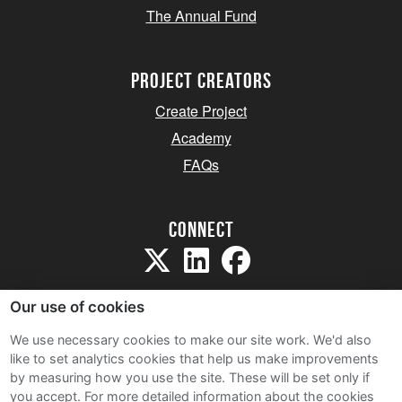
The Annual Fund
project creators
Create Project
Academy
FAQs
Connect
Our use of cookies
We use necessary cookies to make our site work. We'd also
like to set analytics cookies that help us make improvements
Sitemap
by measuring how you use the site. These will be set only if
Terms and Conditions
you accept.
For more detailed information about the cookies