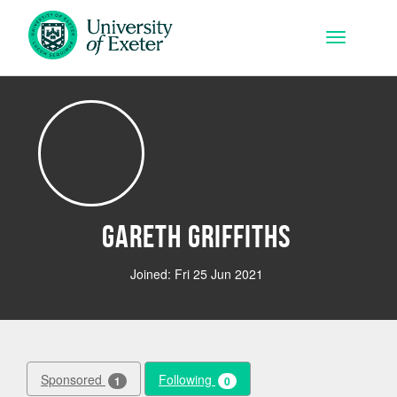
Skip to main content
Toggle na
Gareth Griffiths
Joined: Fri 25 Jun 2021
Sponsored
Following
1
0