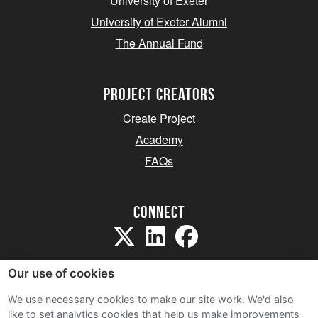
University of Exeter
University of Exeter Alumni
The Annual Fund
project creators
Create Project
Academy
FAQs
Connect
Our use of cookies
We use necessary cookies to make our site work. We'd also
like to set analytics cookies that help us make improvements