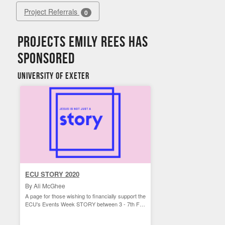
Project Referrals
0
Projects Emily Rees has
sponsored
University of Exeter
ECU STORY 2020
By Ali McGhee
A page for those wishing to financially support the
ECU's Events Week STORY between 3 - 7th Feb
2020