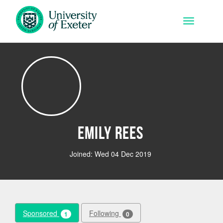
Skip to main content
Toggle na
Emily Rees
Joined: Wed 04 Dec 2019
Sponsored
Following
1
0