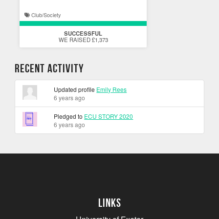
Club/Society
SUCCESSFUL
WE RAISED £1,373
Recent Activity
Updated profile
Emily Rees
6 years ago
Pledged to
ECU STORY 2020
6 years ago
Links