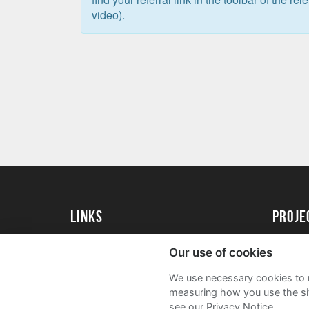
video).
Links
proj
University of Exeter
Create 
Our use of cookies
University of Exeter Alumni
Acade
We use necessary cookies to m
The Annual Fund
FAQs
measuring how you use the sit
see our Privacy Notice.