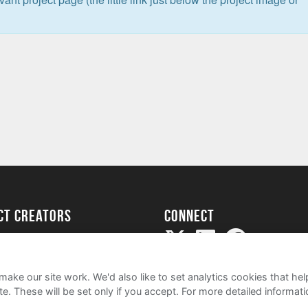
ect creators
Connect
Project
my
ake our site work. We'd also like to set analytics cookies that 
e. These will be set only if you accept.
For more detailed informat