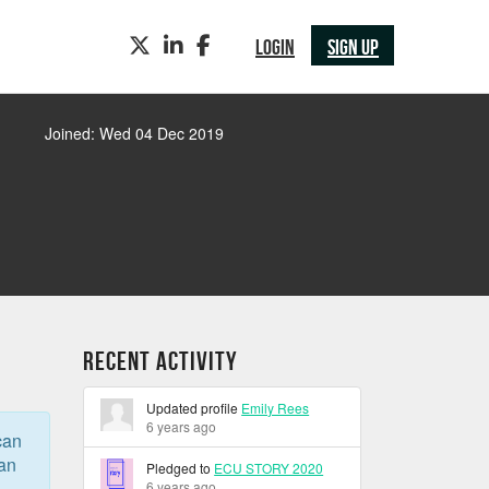
TWITTER
LINKEDIN
FACEBOOK
LOGIN
SIGN UP
Joined: Wed 04 Dec 2019
Recent Activity
Updated profile
Emily Rees
6 years ago
can
can
Pledged to
ECU STORY 2020
6 years ago