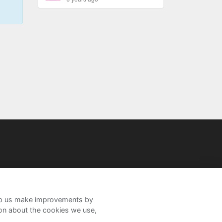
help us make improvements by
ion about the cookies we use,