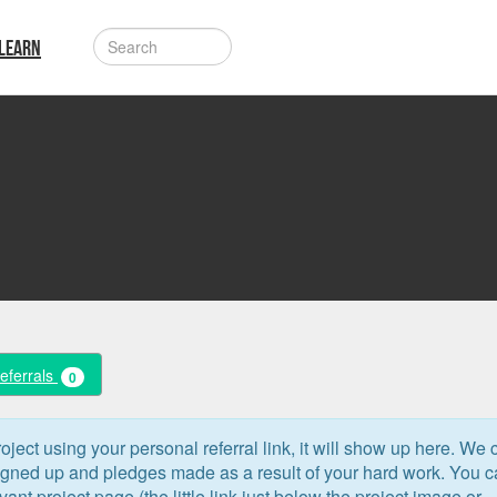
LEARN
Referrals
0
oject using your personal referral link, it will show up here. We 
signed up and pledges made as a result of your hard work. You 
levant project page (the little link just below the project image or