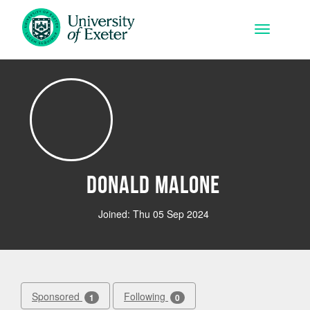
Skip to main content
Toggle na
Donald Malone
Joined: Thu 05 Sep 2024
Sponsored
Following
1
0