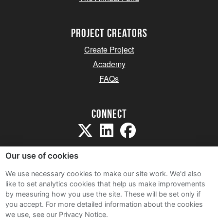
project creators
Create Project
Academy
FAQs
Connect
Our use of cookies
We use necessary cookies to make our site work. We'd also
like to set analytics cookies that help us make improvements
Sitemap
by measuring how you use the site. These will be set only if
Terms and Conditions
you accept.
For more detailed information about the cookies
we use, see our Privacy Notice.
Privacy Notice