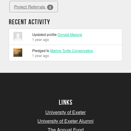
Project Referrals
0
Recent Activity
Updated profile
Donald Malone
1 year ago
Pledged to
Marine Turtle Conservation
1 year ago
Links
University of Exeter
University of Exeter Alumni
The Annual Fund