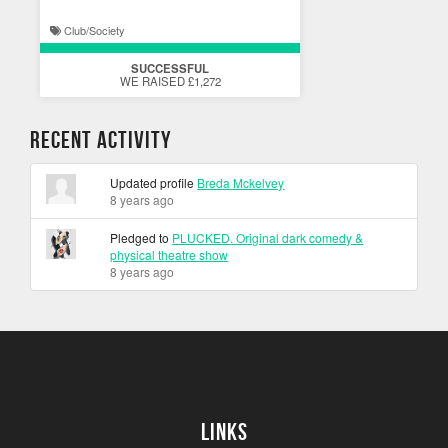
Club/Society
SUCCESSFUL
WE RAISED £1,272
Recent Activity
Updated profile
Breda Mckelvey
8 years ago
Pledged to
PLUCKED. Original dark comedy &
physical theatre show
8 years ago
Links