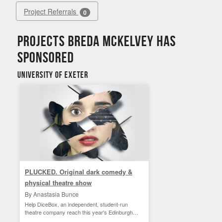
Project Referrals
0
Projects Breda Mckelvey has
sponsored
University of Exeter
PLUCKED. Original dark comedy &
physical theatre show
By Anastasia Bunce
Help DiceBox, an independent, student-run
theatre company reach this year's Edinburgh
Fringe!