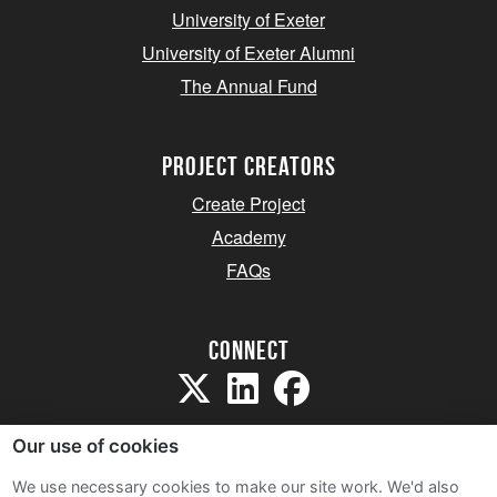
University of Exeter
University of Exeter Alumni
The Annual Fund
project creators
Create Project
Academy
FAQs
Connect
Our use of cookies
We use necessary cookies to make our site work. We'd also