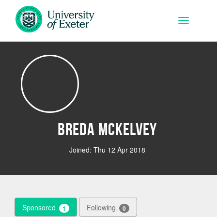
Skip to main content
Toggle na
Breda Mckelvey
Joined: Thu 12 Apr 2018
Sponsored
Following
1
0