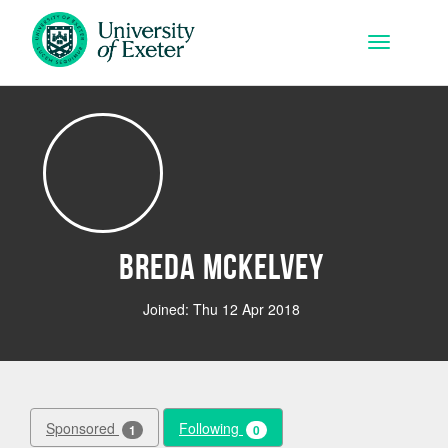
Skip to main content
Toggle na
Breda Mckelvey
Joined: Thu 12 Apr 2018
Sponsored
Following
1
0