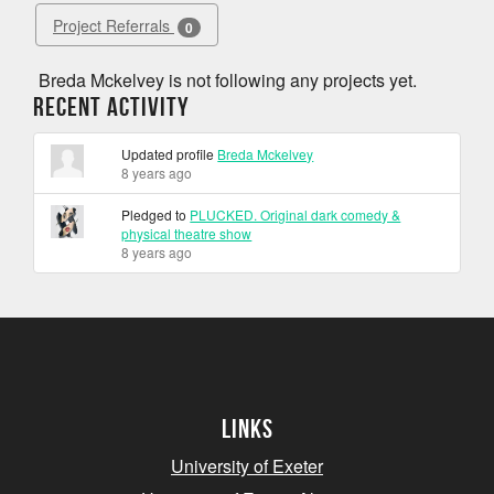
Project Referrals
0
Breda Mckelvey is not following any projects yet.
Recent Activity
Updated profile
Breda Mckelvey
8 years ago
Pledged to
PLUCKED. Original dark comedy &
physical theatre show
8 years ago
Links
University of Exeter