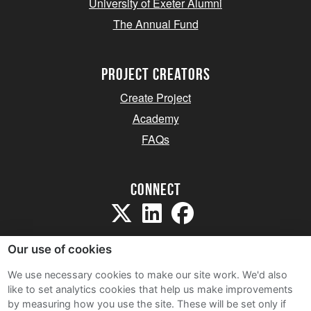
University of Exeter Alumni
The Annual Fund
project creators
Create Project
Academy
FAQs
Connect
Our use of cookies
We use necessary cookies to make our site work. We'd also
like to set analytics cookies that help us make improvements
Sitemap
by measuring how you use the site. These will be set only if