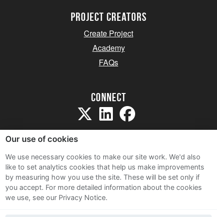
project creators
Create Project
Academy
FAQs
Connect
Our use of cookies
We use necessary cookies to make our site work. We'd also
like to set analytics cookies that help us make improvements
Sitemap
by measuring how you use the site. These will be set only if
Terms and Conditions
you accept.
For more detailed information about the cookies
we use, see our Privacy Notice.
Privacy Notice
Cookie Policy