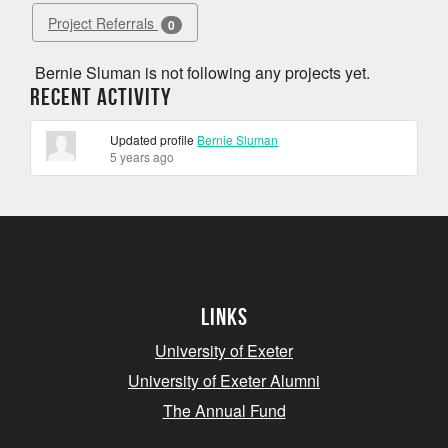
Project Referrals
0
Bernie Sluman is not following any projects yet.
Recent Activity
Updated profile
Bernie Sluman
5 years ago
Links
University of Exeter
University of Exeter Alumni
The Annual Fund