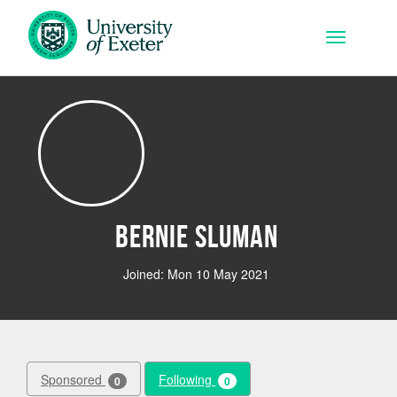
Skip to main content
Toggle na
Bernie Sluman
Joined: Mon 10 May 2021
Sponsored
Following
0
0