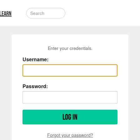
LEARN
Enter your credentials.
Username:
Password:
Log in
Forgot your password?