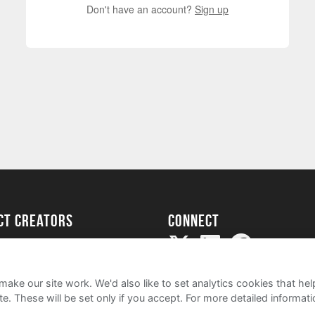
Don't have an account?
Sign up
ect creators
Connect
Project
my
ake our site work. We'd also like to set analytics cookies that 
e. These will be set only if you accept.
For more detailed informat