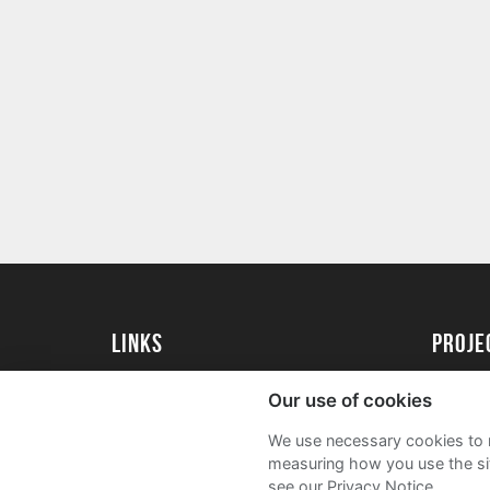
Links
proj
University of Exeter
Create 
Our use of cookies
University of Exeter Alumni
Acade
We use necessary cookies to m
The Annual Fund
FAQs
measuring how you use the sit
see our Privacy Notice.