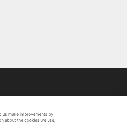
help us make improvements by
ion about the cookies we use,