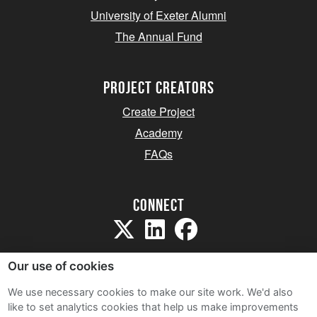
University of Exeter Alumni
The Annual Fund
project creators
Create Project
Academy
FAQs
Connect
Our use of cookies
We use necessary cookies to make our site work. We'd also
like to set analytics cookies that help us make improvements
Sitemap