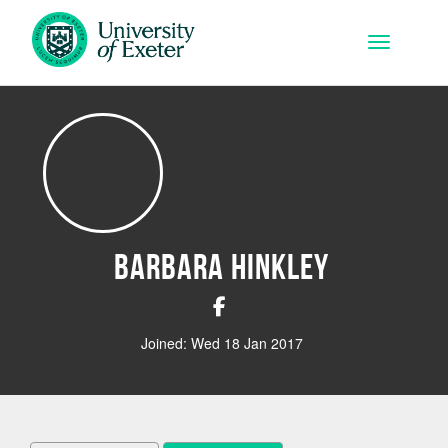
Skip to main content
Toggle na
Barbara Hinkley
Joined: Wed 18 Jan 2017