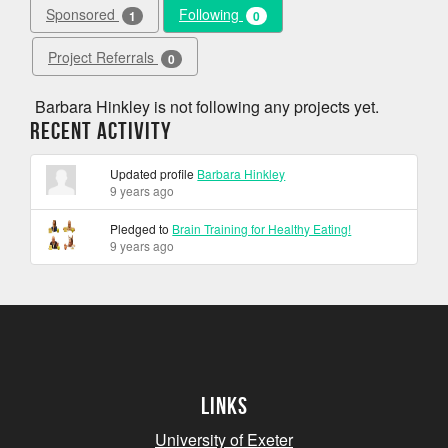
Sponsored
Following
1
0
Project Referrals
0
Barbara Hinkley is not following any projects yet.
Recent Activity
Updated profile
Barbara Hinkley
9 years ago
Pledged to
Brain Training for Healthy Eating!
9 years ago
Links
University of Exeter