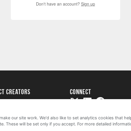
Don't have an account?
Sign up
ect creators
Connect
Project
my
ake our site work. We'd also like to set analytics cookies that 
e. These will be set only if you accept.
For more detailed informat