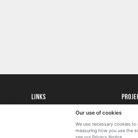
Links
proj
University of Exeter
Create 
Our use of cookies
University of Exeter Alumni
Acade
We use necessary cookies to m
The Annual Fund
FAQs
measuring how you use the sit
see our Privacy Notice.