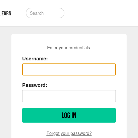
LEARN
Enter your credentials.
Username:
Password:
Log in
Forgot your password?