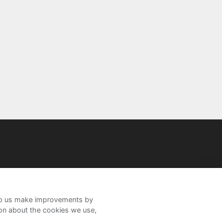
help us make improvements by
ion about the cookies we use,