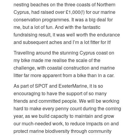
nesting beaches on the three coasts of Northern
Cyprus, had raised over £1,000(!) for our marine
conservation programmes. It was a big deal for
me, but a lot of fun. And with the fantastic
fundraising result, it was well worth the endurance
and subsequent aches and I’m a lot fitter for it!
Travelling around the stunning Cyprus coast on
my bike made me realise the scale of the
challenge, with coastal construction and marine
litter far more apparent from a bike than in a car.
As part of SPOT and ExeterMarine, it is so
encouraging to have the support of so many
friends and committed people. We will be working
hard to make every penny count during the coming
year, as we build capacity to maintain and grow
our much-needed work, to reduce impacts on and
protect marine biodiversity through community