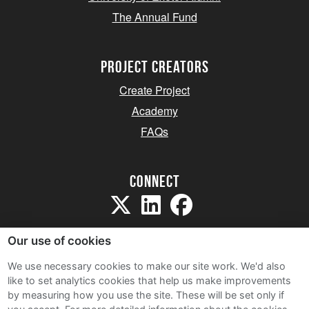
The Annual Fund
project creators
Create Project
Academy
FAQs
Connect
Our use of cookies
We use necessary cookies to make our site work. We'd also
like to set analytics cookies that help us make improvements
Sitemap
by measuring how you use the site. These will be set only if
Terms and Conditions