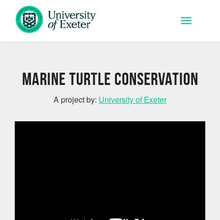
Skip to main content
Toggle na
Marine Turtle Conservation
A project by:
University of Exeter