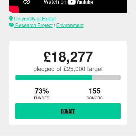
University of Exeter
Research Project
/
Environment
£18,277
pledged of £25,000 target
73%
155
FUNDED
DONORS
Donate