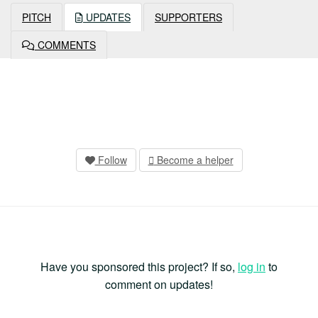
PITCH
UPDATES
SUPPORTERS
COMMENTS
Follow
Become a helper
Have you sponsored this project? If so,
log in
to
comment on updates!