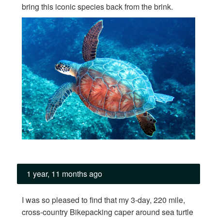
bring this iconic species back from the brink.
1 year, 11 months ago
I was so pleased to find that my 3-day, 220 mile,
cross-country Bikepacking caper around sea turtle