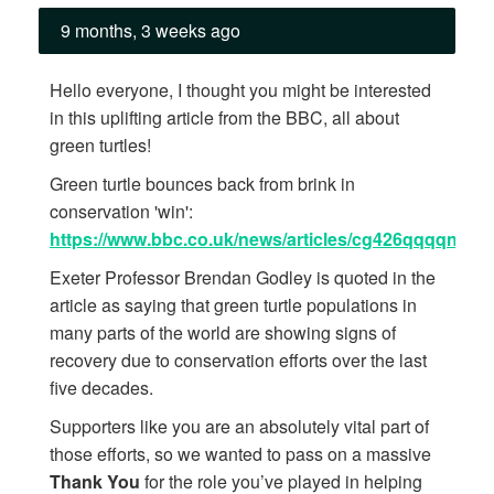
9 months, 3 weeks ago
Hello everyone, I thought you might be interested
in this uplifting article from the BBC, all about
green turtles!
Green turtle bounces back from brink in
conservation 'win':
https://www.bbc.co.uk/news/articles/cg426qqqqnro
Exeter Professor Brendan Godley is quoted in the
article as saying that green turtle populations in
many parts of the world are showing signs of
recovery due to conservation efforts over the last
five decades.
Supporters like you are an absolutely vital part of
those efforts, so we wanted to pass on a massive
Thank You
for the role you’ve played in helping