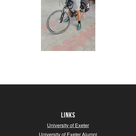
Links
University of Exeter
University of Exeter Alumni