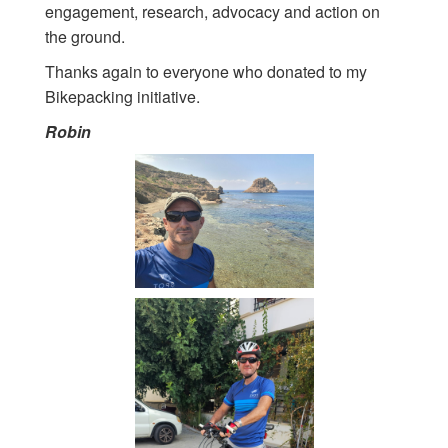
engagement, research, advocacy and action on
the ground.
Thanks again to everyone who donated to my
Bikepacking initiative.
Robin