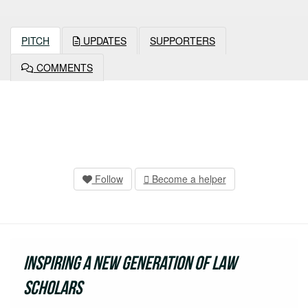
PITCH
UPDATES
SUPPORTERS
COMMENTS
Follow
Become a helper
Inspiring a new generation of Law
Scholars