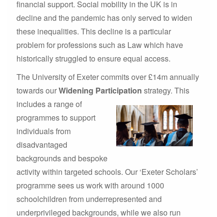
financial support. Social mobility in the UK is in
decline and the pandemic has only served to widen
these inequalities. This decline is a particular
problem for professions such as Law which have
historically struggled to ensure equal access.
The University of Exeter commits over £14m annually
towards our
Widening Participation
strategy.
This
includes a range of
programmes to support
individuals from
disadvantaged
backgrounds and bespoke
activity within targeted schools. Our ‘Exeter Scholars’
programme sees us work with around 1000
schoolchildren from underrepresented and
underprivileged backgrounds, while we also run