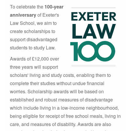
To celebrate the
100-year
anniversary
of Exeter's
Law School, we aim to
create scholarships to
support disadvantaged
students to study Law.
Awards of £12,000 over
three years will support
scholars' living and study costs, enabling them to
complete their studies without undue financial
worries. Scholarship awards will be based on
established and robust measures of disadvantage
which include living in a low-income neighbourhood,
being eligible for receipt of free school meals, living in
care, and measures of disability. Awards are also