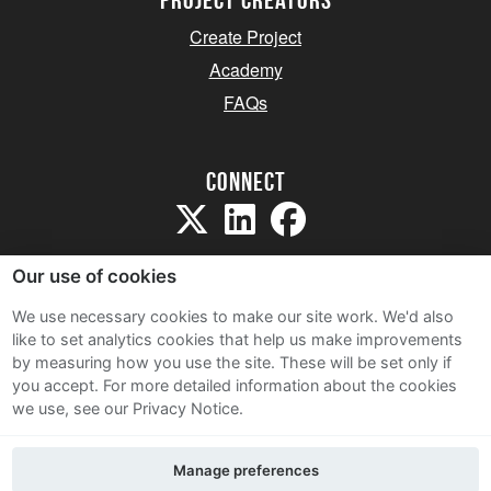
project creators
Create Project
Academy
FAQs
Connect
Our use of cookies
We use necessary cookies to make our site work. We'd also
like to set analytics cookies that help us make improvements
Sitemap
by measuring how you use the site. These will be set only if
Terms and Conditions
you accept.
For more detailed information about the cookies
we use, see our Privacy Notice.
Privacy Notice
Cookie Policy
Manage preferences
Contact Us