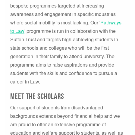
bespoke programmes targeted at increasing
awareness and engagement in specific industries
where social mobility is most lacking. Our '
Pathways
to Law
' programme is run in collaboration with the
Sutton Trust and targets high-achieving students in
state schools and colleges who will be the first
generation in their family to attend university. The
programme aims to raise aspirations and provide
students with the skills and confidence to pursue a
career in Law.
Meet the scholars
Our support of students from disadvantaged
backgrounds extends beyond financial help and we
are proud to offer an extensive programme of
education and welfare support to students, as well as