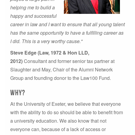
helping me to build a
happy and successful
career in law and I want to ensure that all young talent
has the same opportunity to have a fulfilling career as
I did. This is a very worthy cause."
Steve Edge (Law, 1972 & Hon LLD,
2012)
Consultant and former senior tax partner at
Slaughter and May, Chair of the Alumni Network
Group and founding donor to the Law100 Fund.
Why?
At the University of Exeter, we believe that everyone
with the ability to do so should be able to benefit from
a university education. We also know that not
everyone can, because of a lack of access or