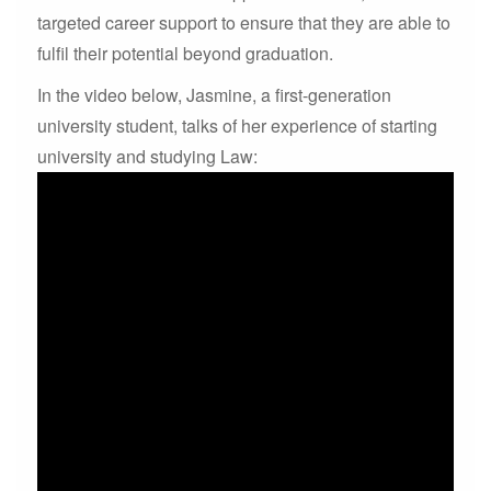
targeted career support to ensure that they are able to
fulfil their potential beyond graduation.
In the video below, Jasmine, a first-generation
university student, talks of her experience of starting
university and studying Law: