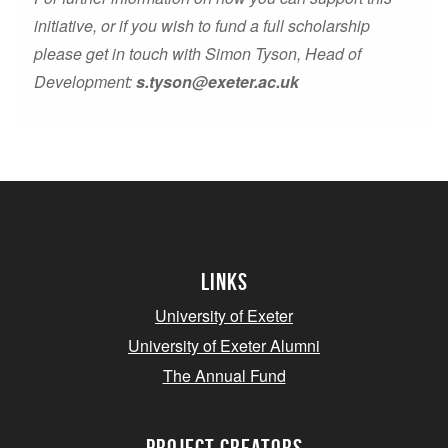
initiative, or if you wish to fund a full scholarship
please get in touch with Simon Tyson, Head of
Development:
s.tyson@exeter.ac.uk
Links
University of Exeter
University of Exeter Alumni
The Annual Fund