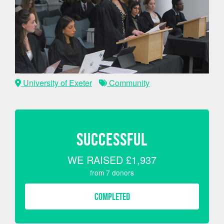
University of Exeter
Community
SUCCESSFUL
WE RAISED
£1,937
from
7
donors
COMPLETED