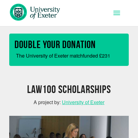
Skip to main content
Toggle na
Double your Donation
The University of Exeter matchfunded
£
231
Law100 Scholarships
A project by:
University of Exeter