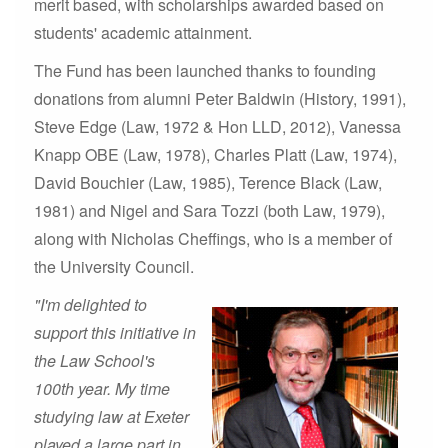
merit based, with scholarships awarded based on
students' academic attainment.
The Fund has been launched thanks to founding
donations from alumni Peter Baldwin (History, 1991),
Steve Edge (Law, 1972 & Hon LLD, 2012), Vanessa
Knapp OBE (Law, 1978), Charles Platt (Law, 1974),
David Bouchier (Law, 1985), Terence Black (Law,
1981) and Nigel and Sara Tozzi (both Law, 1979),
along with Nicholas Cheffings, who is a member of
the University Council.
"I'm delighted to
support this initiative in
the Law School's
100th year. My time
studying law at Exeter
played a large part in