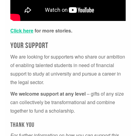
Click here
for more stories.
your support
We are looking for supporters who share our ambition
of enabling talented students in need of financial
support to study at university and pursue a career in
the legal sector.
We welcome support at any level
– gifts of any size
can collectively be transformational and combine
together to fund a scholarship.
thank you
For further information on how you can support this