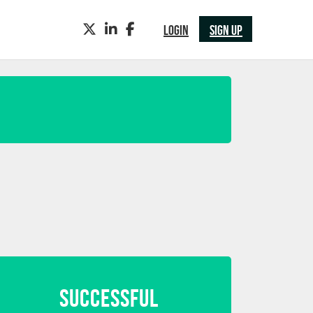
TWITTER
LINKEDIN
FACEBOOK
LOGIN
SIGN UP
SUCCESSFUL