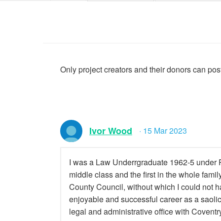
Only project creators and their donors can po
Ivor Wood
· 15 Mar 2023
I was a Law Underrgraduate 1962-5 under P
middle class and the first in the whole famil
County Council, without which I could not ha
enjoyable and successful career as a saolic
legal and administrative office with Coventry