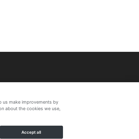
help us make improvements by
ion about the cookies we use,
Accept all