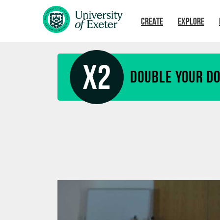
Skip to main content
CREATE
EXPLORE
X2
Double your D