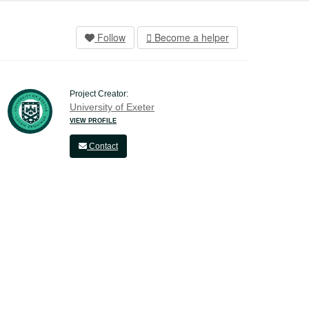
Follow
Become a helper
Project Creator:
University of Exeter
VIEW PROFILE
Contact