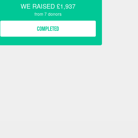
WE RAISED
£1,937
from
7
donors
COMPLETED