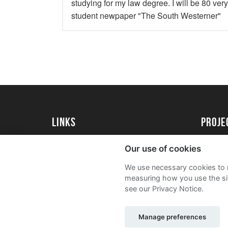
studying for my law degree. I will be 80 ver
student newpaper "The South Westerner"
Links
proj
University of Exeter
Create 
Our use of cookies
University of Exeter Alumni
Acade
We use necessary cookies to m
The Annual Fund
FAQs
measuring how you use the sit
see our Privacy Notice.
Manage preferences