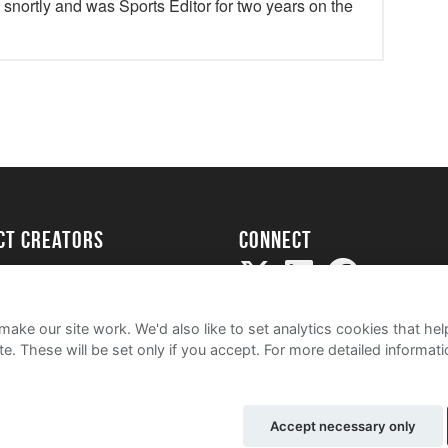
y snortly and was Sports Editor for two years on the
ect creators
Connect
Project
my
ake our site work. We'd also like to set analytics cookies that 
e. These will be set only if you accept.
For more detailed informat
Accept necessary only