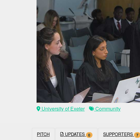
University of Exeter
Community
PITCH
UPDATES
SUPPORTERS
0
7