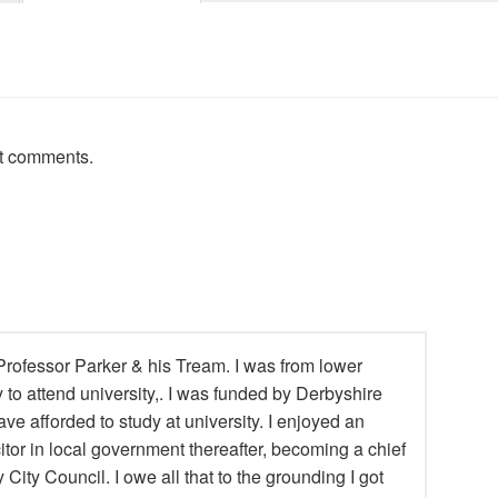
st comments.
rofessor Parker & his Tream. I was from lower
y to attend university,. I was funded by Derbyshire
ve afforded to study at university. I enjoyed an
itor in local government thereafter, becoming a chief
 City Council. I owe all that to the grounding I got