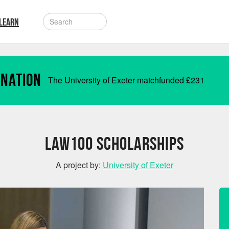
LEARN
onation
The University of Exeter matchfunded
£
231
Law100 Scholarships
A project by:
University of Exeter