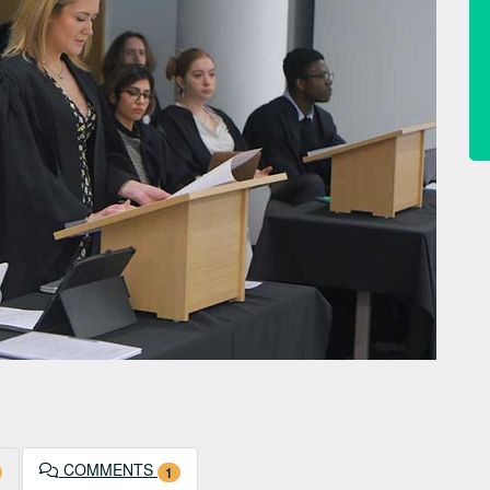
COMMENTS
1