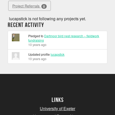
Project Referrals
0
lucapstick is not following any projects yet.
Recent Activity
Pledged to
Dartmoor bird nest research – fieldwork
fundraising
10 years ago
Updated profile
lucapstick
10 years ago
Links
University of Exeter