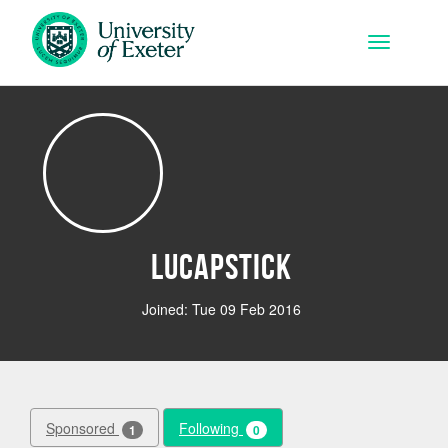
Skip to main content
Toggle na
lucapstick
Joined: Tue 09 Feb 2016
Sponsored
Following
1
0