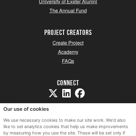
University of Exeter Alumni
The Annual Fund
project creators
Create Project
Academy
FAQs
Connect
Our use of cookies
We use necessary cookies to make our site work. We'd also
like to set analytics cookies that help us make improvements
Sitemap
by measuring how you use the site. These will be set only if