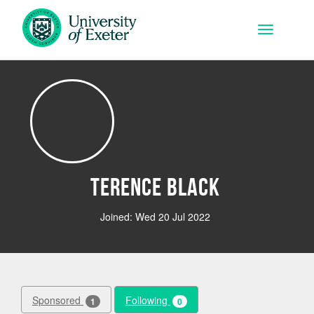
Skip to main content
Toggle na
Terence Black
Joined: Wed 20 Jul 2022
Sponsored
Following
1
0