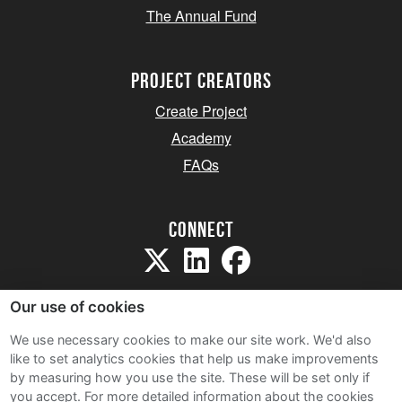
The Annual Fund
project creators
Create Project
Academy
FAQs
Connect
Our use of cookies
We use necessary cookies to make our site work. We'd also
like to set analytics cookies that help us make improvements
Sitemap
by measuring how you use the site. These will be set only if
Terms and Conditions
you accept.
For more detailed information about the cookies