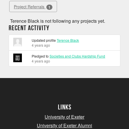
Project Referrals
1
Terence Black is not following any projects yet.
Recent Activity
Updated profile
Terence Black
4 years ago
Pledged to
Societies and Clubs Hardship Fund
4 years ago
Links
University of Exeter
University of Exeter Alumni