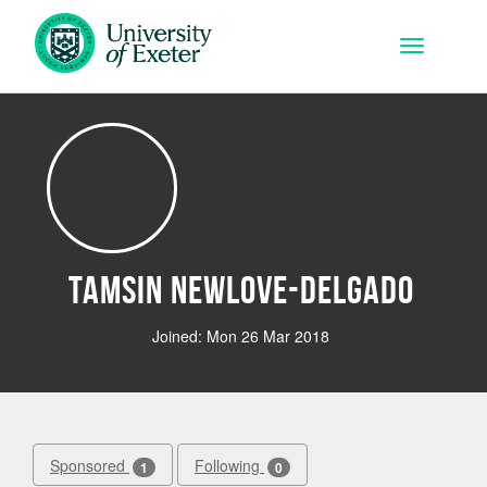
Skip to main content
Toggle na
Tamsin Newlove-Delgado
Joined: Mon 26 Mar 2018
Sponsored
Following
1
0