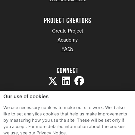
project creators
Create Project
Academy
FAQs
Connect
Our use of cookies
We use necessary cookies to make our site work. We'd also
like to set analytics cookies that help us make improvements
Sitemap
by measuring how you use the site. These will be set only if
Terms and Conditions
you accept.
For more detailed information about the cookies
we use, see our Privacy Notice.
Privacy Notice