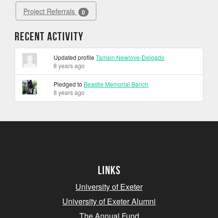
Project Referrals
0
Recent Activity
Updated profile
Tamsin Newlove-Delgado
8 years ago
Pledged to
Beastie Memorial Bench
8 years ago
Links
University of Exeter
University of Exeter Alumni
The Annual Fund