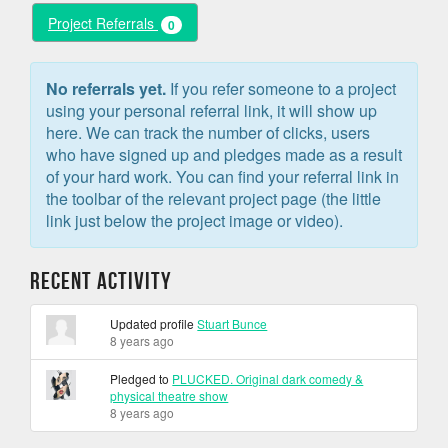
Project Referrals
0
No referrals yet.
If you refer someone to a project
using your personal referral link, it will show up
here. We can track the number of clicks, users
who have signed up and pledges made as a result
of your hard work. You can find your referral link in
the toolbar of the relevant project page (the little
link just below the project image or video).
Recent Activity
Updated profile
Stuart Bunce
8 years ago
Pledged to
PLUCKED. Original dark comedy &
physical theatre show
8 years ago