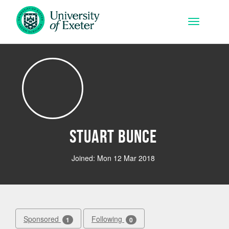
Skip to main content
Toggle na
Stuart Bunce
Joined: Mon 12 Mar 2018
Sponsored
Following
1
0