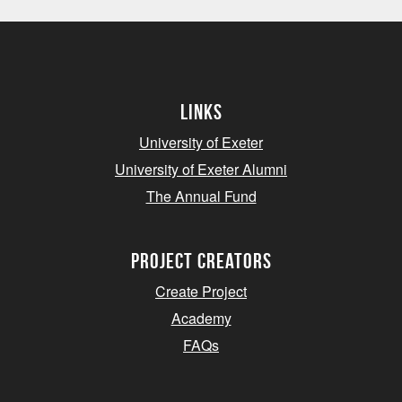
Links
University of Exeter
University of Exeter Alumni
The Annual Fund
project creators
Create Project
Academy
FAQs