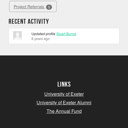
Project Referrals
1
Recent Activity
Updated profile
Stuart Bunce
8 years ago
Links
University of Exeter
University of Exeter Alumni
The Annual Fund