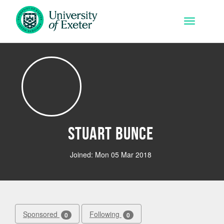
Skip to main content
Toggle na
Stuart Bunce
Joined: Mon 05 Mar 2018
Sponsored
Following
0
0