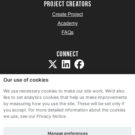
project creators
Create Project
Academy
FAQs
Connect
Our use of cookies
We use necessary cookies to make our site work. We'd also
like to set analytics cookies that help us make improvements
Sitemap
by measuring how you use the site. These will be set only if
Terms and Conditions
you accept.
For more detailed information about the cookies
we use, see our Privacy Notice.
Privacy Notice
Cookie Policy
Manage preferences