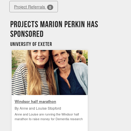
Project Referrals
0
Projects Marion Perkin has
sponsored
University of Exeter
Windsor half marathon
By Anne and Louise Stopford
Anne and Louise are running the Windsor half
marathon to raise money for Dementia research