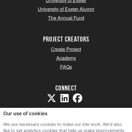
University of Exeter
University of Exeter Alumni
The Annual Fund
project creators
Create Project
Academy
FAQs
Connect
Our use of cookies
We use necessary cookies to make our site work. We'd also
like to set analytics cookies that help us make improvements