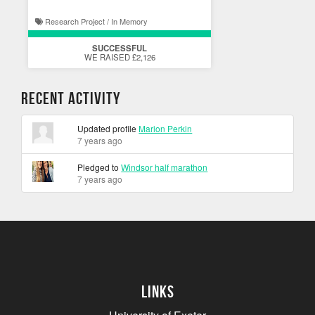
Research Project / In Memory
SUCCESSFUL
WE RAISED £2,126
Recent Activity
Updated profile
Marion Perkin
7 years ago
Pledged to
Windsor half marathon
7 years ago
Links