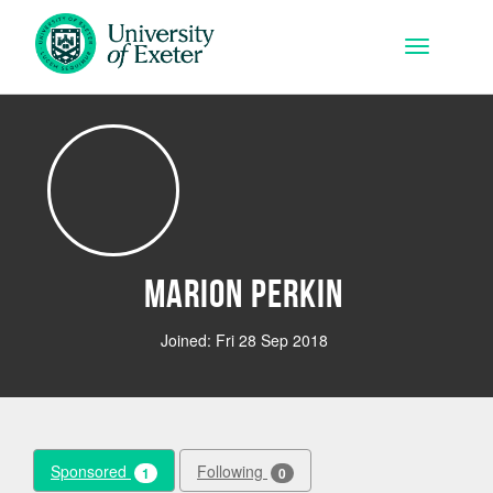
Skip to main content
Toggle na
Marion Perkin
Joined: Fri 28 Sep 2018
Sponsored
Following
1
0