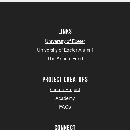
Links
University of Exeter
University of Exeter Alumni
The Annual Fund
project creators
Create Project
Academy
FAQs
Connect