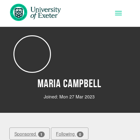
Skip to main content
Toggle na
Maria Campbell
Joined: Mon 27 Mar 2023
Sponsored
Following
1
0