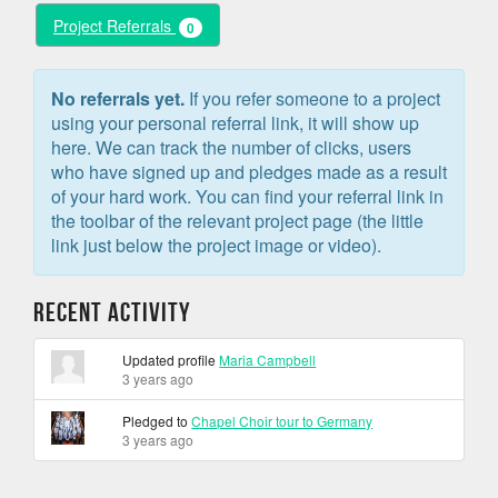
Project Referrals
0
No referrals yet.
If you refer someone to a project
using your personal referral link, it will show up
here. We can track the number of clicks, users
who have signed up and pledges made as a result
of your hard work. You can find your referral link in
the toolbar of the relevant project page (the little
link just below the project image or video).
Recent Activity
Updated profile
Maria Campbell
3 years ago
Pledged to
Chapel Choir tour to Germany
3 years ago