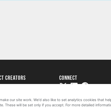
ect creators
Connect
Project
my
ake our site work. We'd also like to set analytics cookies that 
e. These will be set only if you accept.
For more detailed informat