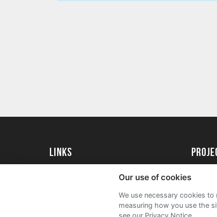
Links
proj
University of Exeter
Create 
Our use of cookies
University of Exeter Alumni
Acade
We use necessary cookies to m
The Annual Fund
FAQs
measuring how you use the sit
see our Privacy Notice.