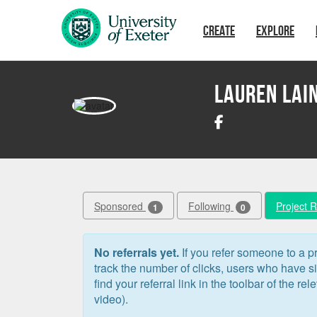
Skip to main content
CREATE
EXPLORE
Lauren Lai
Sponsored
Following
Project 
1
0
No referrals yet.
If you refer someone to a pr
track the number of clicks, users who have 
find your referral link in the toolbar of the re
video).