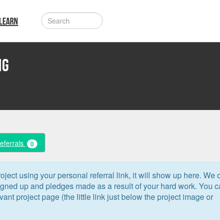
LEARN
ng
Referrals
0
oject using your personal referral link, it will show up here. We 
signed up and pledges made as a result of your hard work. You 
levant project page (the little link just below the project image or