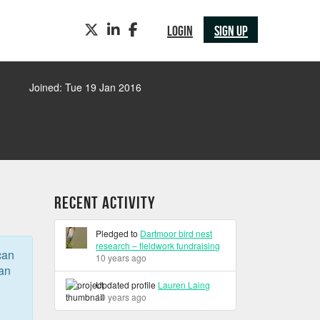
TWITTER
LINKEDIN
FACEBOOK
LOGIN
SIGN UP
Joined: Tue 19 Jan 2016
Recent Activity
Pledged to
Dartmoor bird nest
research – fieldwork fundraising
can
10 years ago
can
Updated profile
Lauren Laing
10 years ago