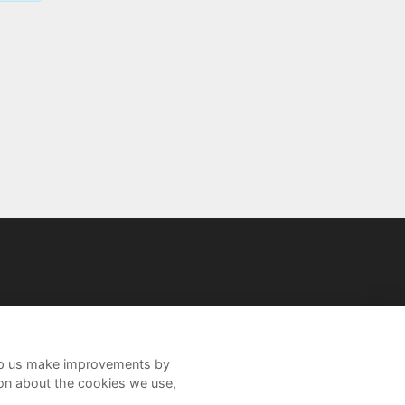
help us make improvements by
ion about the cookies we use,