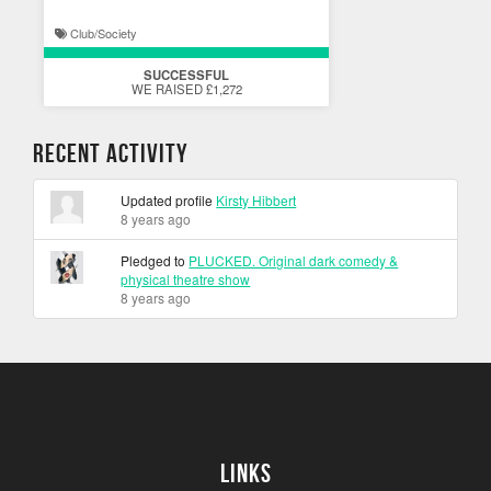
Club/Society
SUCCESSFUL
WE RAISED £1,272
Recent Activity
Updated profile
Kirsty Hibbert
8 years ago
Pledged to
PLUCKED. Original dark comedy &
physical theatre show
8 years ago
Links