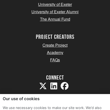
University of Exeter
University of Exeter Alumni
The Annual Fund
project creators
Create Project
Academy
FAQs
Connect
Our use of cookies
We use necessary cookies to make our site work. We'd also