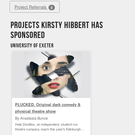
Project Referrals
0
Projects Kirsty Hibbert has
sponsored
University of Exeter
PLUCKED. Original dark comedy &
physical theatre show
By Anastasia Bunce
Help DiceBox, an independent, student-run
theatre company reach this year's Edinburgh
Fringe!