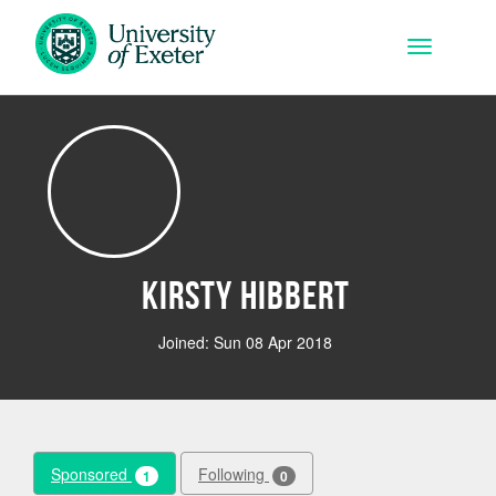
Skip to main content
Toggle na
Kirsty Hibbert
Joined: Sun 08 Apr 2018
Sponsored
Following
1
0