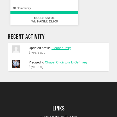
Community
SUCCESSFUL
WE RAISED £1,905
Recent Activity
Updated profile
Eleanor Petry
3 years ago
Pledged to
Chapel Choir tour to Germany
3 years ago
Links