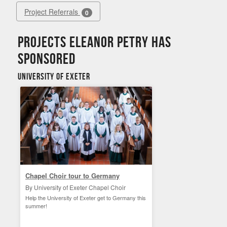
Project Referrals
0
Projects Eleanor Petry has
sponsored
University of Exeter
Chapel Choir tour to Germany
By University of Exeter Chapel Choir
Help the University of Exeter get to Germany this
summer!