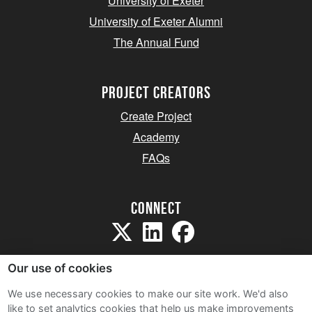
University of Exeter
University of Exeter Alumni
The Annual Fund
project creators
Create Project
Academy
FAQs
Connect
Our use of cookies
We use necessary cookies to make our site work. We'd also
like to set analytics cookies that help us make improvements