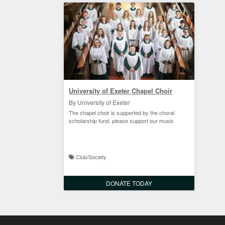
University of Exeter Chapel Choir
By University of Exeter
The chapel choir is supported by the choral
scholarship fund, please support our music
Club/Society
DONATE TODAY