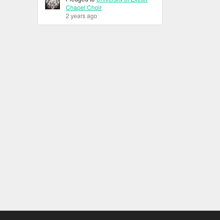
Chapel Choir
2 years ago