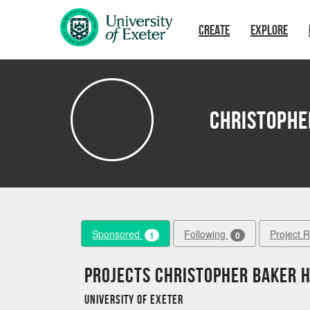
Skip to main content
CREATE
EXPLORE
Christophe
Sponsored
Following
Project 
1
0
Projects Christopher Baker 
University of Exeter