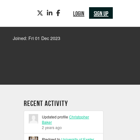
TWITTER
LINKEDIN
FACEBOOK
LOGIN
SIGN UP
Joined: Fri 01 Dec 2023
Recent Activity
Updated profile
Christopher
Baker
2 years ago
Pledged to
University of Exeter