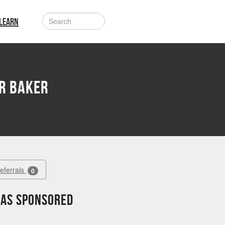
LEARN
r Baker
Referrals
0
has sponsored