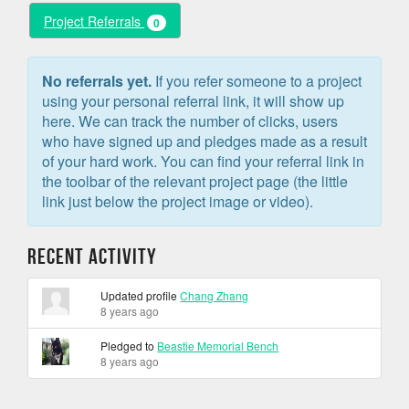
Project Referrals
0
No referrals yet.
If you refer someone to a project
using your personal referral link, it will show up
here. We can track the number of clicks, users
who have signed up and pledges made as a result
of your hard work. You can find your referral link in
the toolbar of the relevant project page (the little
link just below the project image or video).
Recent Activity
Updated profile
Chang Zhang
8 years ago
Pledged to
Beastie Memorial Bench
8 years ago