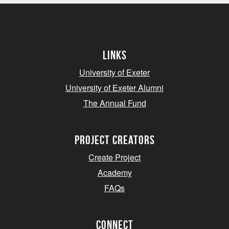
Links
University of Exeter
University of Exeter Alumni
The Annual Fund
project creators
Create Project
Academy
FAQs
Connect