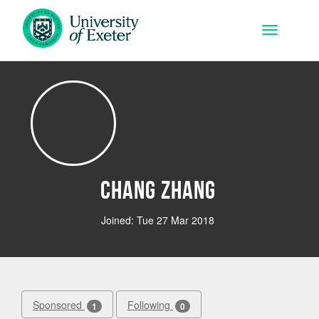
Skip to main content
Toggle na
Chang Zhang
Joined: Tue 27 Mar 2018
Sponsored
Following
1
0