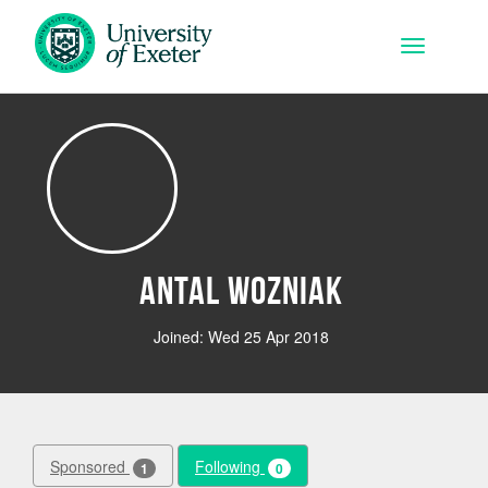
Skip to main content
Toggle na
Antal Wozniak
Joined: Wed 25 Apr 2018
Sponsored
Following
1
0