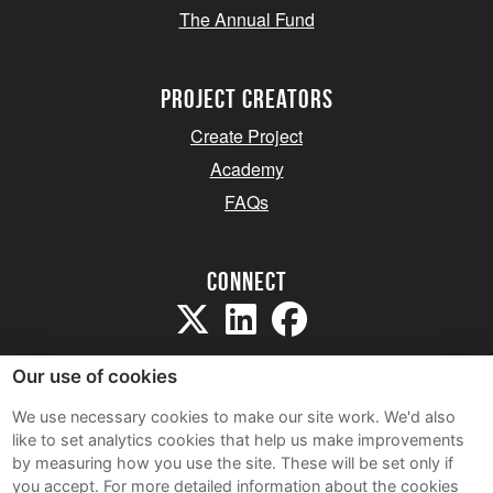
The Annual Fund
project creators
Create Project
Academy
FAQs
Connect
Our use of cookies
We use necessary cookies to make our site work. We'd also
like to set analytics cookies that help us make improvements
Sitemap
by measuring how you use the site. These will be set only if
Terms and Conditions
you accept.
For more detailed information about the cookies