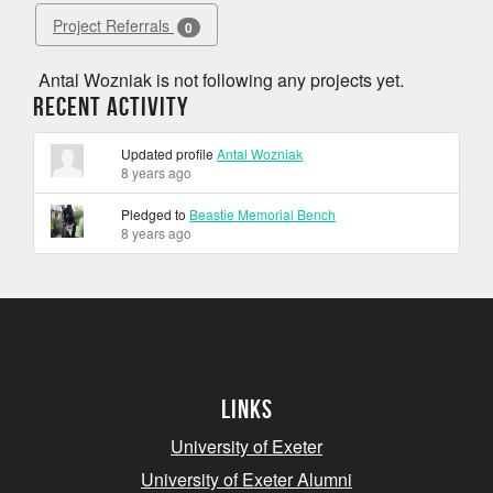
Project Referrals
0
Antal Wozniak is not following any projects yet.
Recent Activity
Updated profile
Antal Wozniak
8 years ago
Pledged to
Beastie Memorial Bench
8 years ago
Links
University of Exeter
University of Exeter Alumni