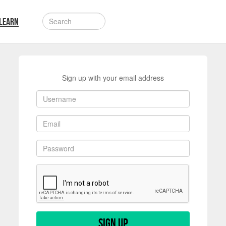
LEARN
Sign up with your email address
Sign up