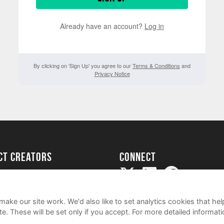
Already have an account?
Log in
By clicking on 'Sign Up' you agree to our
Terms & Conditions
and
Privacy Notice
ect creators
Connect
Project
my
ake our site work. We'd also like to set analytics cookies that 
e. These will be set only if you accept.
For more detailed informat