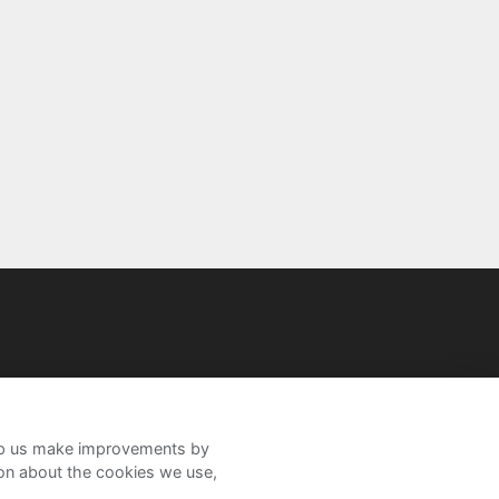
help us make improvements by
ion about the cookies we use,