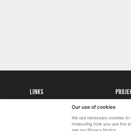
Links
proj
University of Exeter
Create 
Our use of cookies
University of Exeter Alumni
Acade
We use necessary cookies to m
The Annual Fund
FAQs
measuring how you use the sit
see our Privacy Notice.