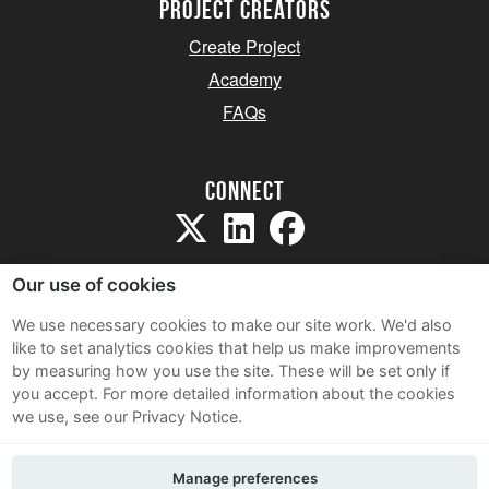
project creators
Create Project
Academy
FAQs
Connect
Our use of cookies
We use necessary cookies to make our site work. We'd also
like to set analytics cookies that help us make improvements
Sitemap
by measuring how you use the site. These will be set only if
Terms and Conditions
you accept.
For more detailed information about the cookies
we use, see our Privacy Notice.
Privacy Notice
Cookie Policy
Manage preferences