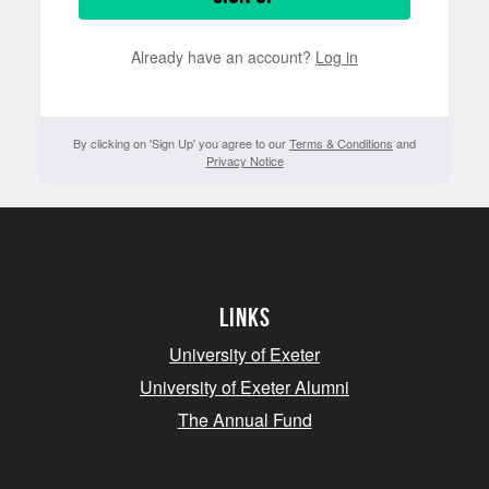
Already have an account?
Log in
By clicking on 'Sign Up' you agree to our
Terms & Conditions
and
Privacy Notice
Links
University of Exeter
University of Exeter Alumni
The Annual Fund