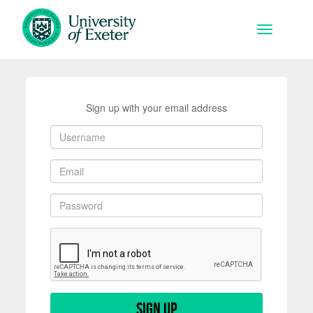
Skip to main content
Toggle na
Sign up with your email address
Sign up