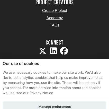
project creators
Create Project
Academy
FAQs
Connect
Our use of cookies
We use necessary cookies to make our site work. We'd also
like to set analytics cookies that help us make improvements
Sitemap
by measuring how you use the site. These will be set only if
Terms and Conditions
you accept.
For more detailed information about the cookies
we use, see our Privacy Notice.
Privacy Notice
Cookie Policy
Manage preferences