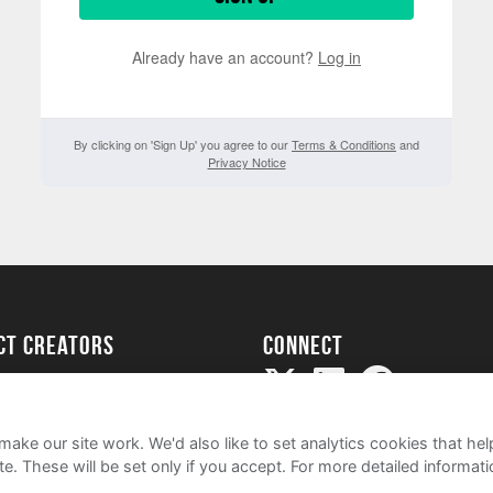
Already have an account?
Log in
By clicking on 'Sign Up' you agree to our
Terms & Conditions
and
Privacy Notice
ect creators
Connect
Project
my
ake our site work. We'd also like to set analytics cookies that 
e. These will be set only if you accept.
For more detailed informat