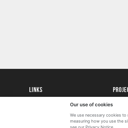
Links
proj
University of Exeter
Create 
Our use of cookies
University of Exeter Alumni
Acade
We use necessary cookies to m
The Annual Fund
FAQs
measuring how you use the sit
see our Privacy Notice.