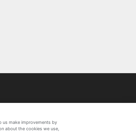
help us make improvements by
ion about the cookies we use,