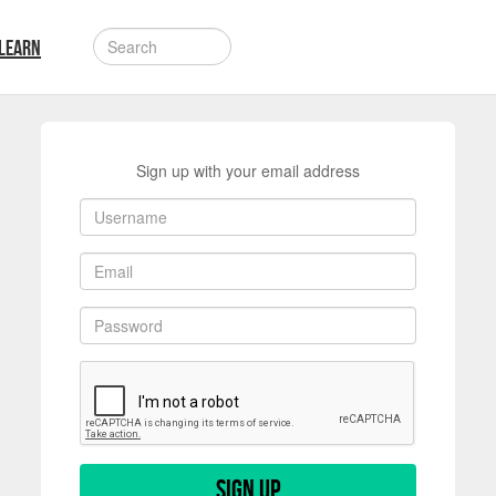
LEARN
Sign up with your email address
Sign up