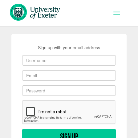
Skip to main content
Toggle na
Sign up with your email address
Sign up