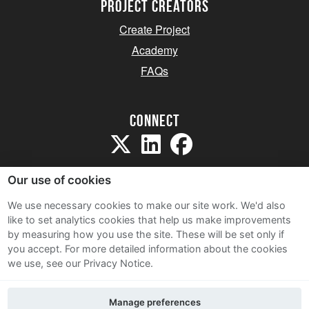
project creators
Create Project
Academy
FAQs
Connect
Our use of cookies
We use necessary cookies to make our site work. We'd also
like to set analytics cookies that help us make improvements
Sitemap
by measuring how you use the site. These will be set only if
Terms and Conditions
you accept.
For more detailed information about the cookies
we use, see our Privacy Notice.
Privacy Notice
Cookie Policy
Manage preferences