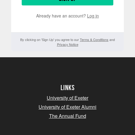
Already have an account?
Log in
By clicking on 'Sign Up' you agree to our
Terms & Conditions
and
Privacy Notice
Links
University of Exeter
University of Exeter Alumni
The Annual Fund