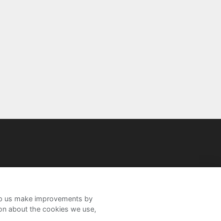
help us make improvements by
ion about the cookies we use,