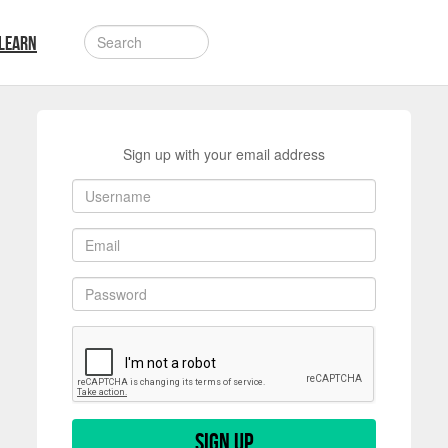
LEARN
Sign up with your email address
Sign up