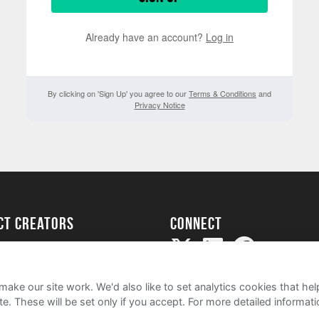
Already have an account?
Log in
By clicking on 'Sign Up' you agree to our
Terms & Conditions
and
Privacy Notice
ect creators
Connect
Project
my
ake our site work. We'd also like to set analytics cookies that 
e. These will be set only if you accept.
For more detailed informat