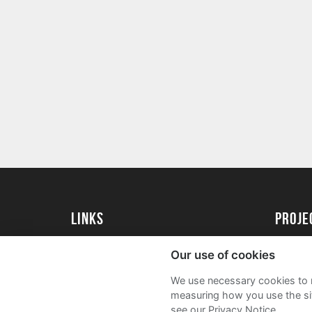
Links
proj
University of Exeter
Create 
Our use of cookies
University of Exeter Alumni
Acade
We use necessary cookies to m
The Annual Fund
FAQs
measuring how you use the sit
see our Privacy Notice.