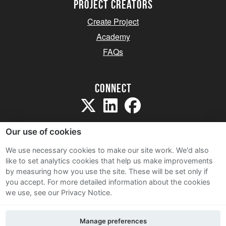
project creators
Create Project
Academy
FAQs
Connect
Our use of cookies
We use necessary cookies to make our site work. We'd also
like to set analytics cookies that help us make improvements
Sitemap
by measuring how you use the site. These will be set only if
Terms and Conditions
you accept.
For more detailed information about the cookies
we use, see our Privacy Notice.
Privacy Notice
Cookie Policy
Manage preferences