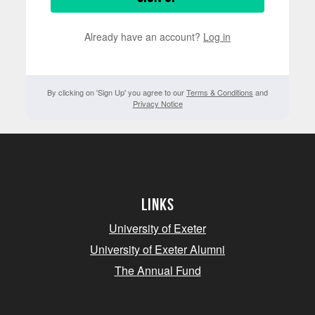
Already have an account?
Log in
By clicking on 'Sign Up' you agree to our
Terms & Conditions
and
Privacy Notice
Links
University of Exeter
University of Exeter Alumni
The Annual Fund