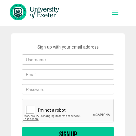
Skip to main content
Toggle na
Sign up with your email address
Sign up