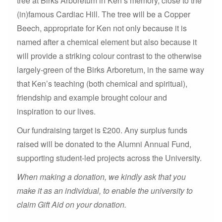
tree at Birks Arboretum in Ken’s memory, close to the
(in)famous Cardiac Hill. The tree will be a Copper
Beech, appropriate for Ken not only because it is
named after a chemical element but also because it
will provide a striking colour contrast to the otherwise
largely-green of the Birks Arboretum, in the same way
that Ken’s teaching (both chemical and spiritual),
friendship and example brought colour and
inspiration to our lives.
Our fundraising target is £200. Any surplus funds
raised will be donated to the Alumni Annual Fund,
supporting student-led projects across the University.
When making a donation, we kindly ask that you
make it as an individual, to enable the university to
claim Gift Aid on your donation.