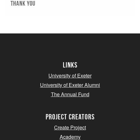
thank you
Links
University of Exeter
University of Exeter Alumni
The Annual Fund
project creators
Create Project
Academy