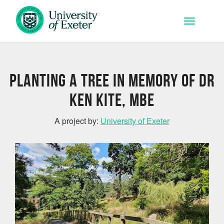
Skip to main content
Toggle na
Planting a Tree in Memory of Dr
Ken Kite, MBE
A project by:
University of Exeter