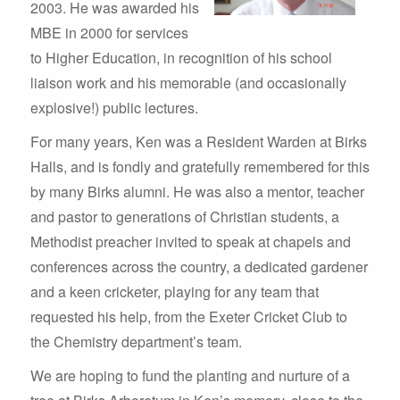
2003. He was awarded his
MBE in 2000 for services
to Higher Education, in recognition of his school
liaison work and his memorable (and occasionally
explosive!) public lectures.
For many years, Ken was a Resident Warden at Birks
Halls, and is fondly and gratefully remembered for this
by many Birks alumni. He was also a mentor, teacher
and pastor to generations of Christian students, a
Methodist preacher invited to speak at chapels and
conferences across the country, a dedicated gardener
and a keen cricketer, playing for any team that
requested his help, from the Exeter Cricket Club to
the Chemistry department’s team.
We are hoping to fund the planting and nurture of a