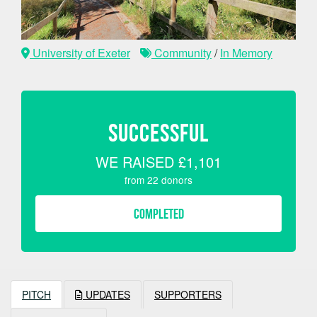
University of Exeter
Community
/
In Memory
SUCCESSFUL
WE RAISED
£1,101
from
22
donors
COMPLETED
PITCH
UPDATES
SUPPORTERS