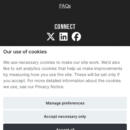
FAQs
Connect
Our use of cookies
We use necessary cookies to make our site work. We'd also
like to set analytics cookies that help us make improvements
Sitemap
by measuring how you use the site. These will be set only if
Terms and Conditions
you accept.
For more detailed information about the cookies
we use, see our Privacy Notice.
Privacy Notice
Cookie Policy
Manage preferences
Contact Us
Accept necessary only
Accept all