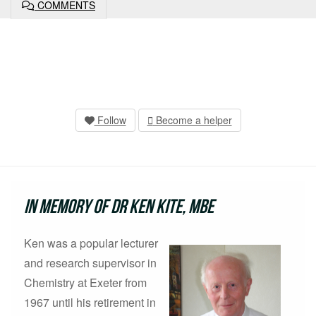
COMMENTS
Follow
Become a helper
In Memory of Dr Ken Kite, MBE
Ken was a popular lecturer
and research supervisor in
Chemistry at Exeter from
1967 until his retirement in