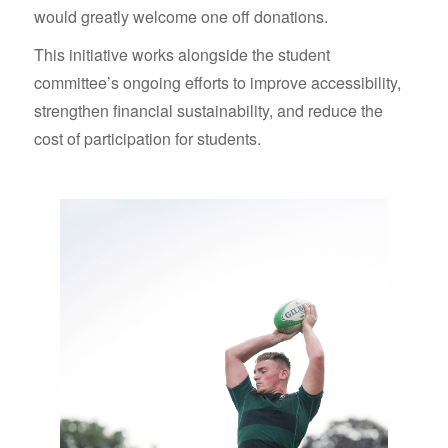
would greatly welcome one off donations.
This initiative works alongside the student
committee’s ongoing efforts to improve accessibility,
strengthen financial sustainability, and reduce the
cost of participation for students.