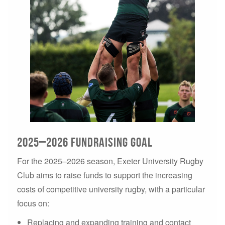
2025–2026 Fundraising Goal
For the 2025–2026 season, Exeter University Rugby
Club aims to raise funds to support the increasing
costs of competitive university rugby, with a particular
focus on:
Replacing and expanding training and contact