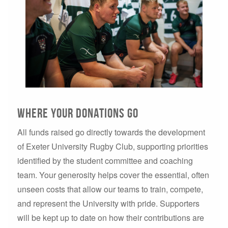
Where your donations go
All funds raised go directly towards the development
of Exeter University Rugby Club, supporting priorities
identified by the student committee and coaching
team. Your generosity helps cover the essential, often
unseen costs that allow our teams to train, compete,
and represent the University with pride. Supporters
will be kept up to date on how their contributions are