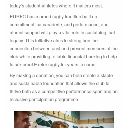
today’s student-athletes where it matters most.
EURFC has a proud rugby tradition built on
commitment, camaraderie, and performance, and
alumni support will play a vital role in sustaining that
legacy. This initiative aims to strengthen the
connection between past and present members of the
club while providing reliable financial backing to help
future-proof Exeter rugby for years to come.
By making a donation, you can help create a stable
and sustainable foundation that allows the club to
thrive both as a competitive performance sport and an
inclusive participation programme.