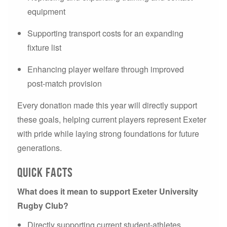
equipment
Supporting transport costs for an expanding
fixture list
Enhancing player welfare through improved
post-match provision
Every donation made this year will directly support
these goals, helping current players represent Exeter
with pride while laying strong foundations for future
generations.
Quick Facts
What does it mean to support Exeter University
Rugby Club?
Directly supporting current student-athletes