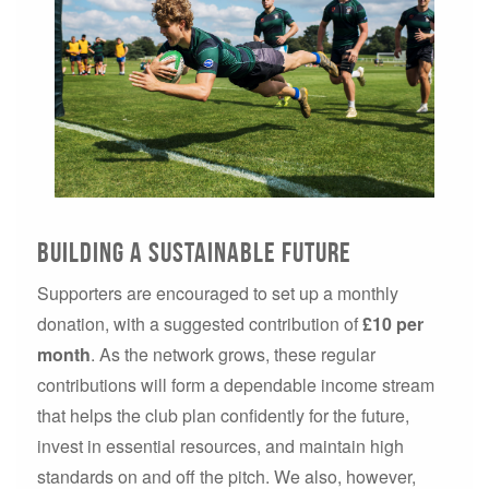
Building a sustainable future
Supporters are encouraged to set up a monthly
donation, with a suggested contribution of
£10 per
month
. As the network grows, these regular
contributions will form a dependable income stream
that helps the club plan confidently for the future,
invest in essential resources, and maintain high
standards on and off the pitch. We also, however,