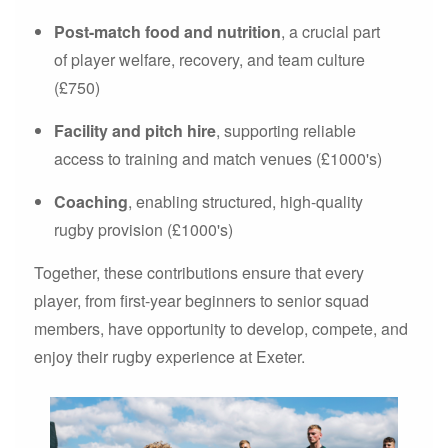
Post-match food and nutrition
, a crucial part
of player welfare, recovery, and team culture
(£750)
Facility and pitch hire
, supporting reliable
access to training and match venues (£1000's)
Coaching
, enabling structured, high-quality
rugby provision (£1000's)
Together, these contributions ensure that every
player, from first-year beginners to senior squad
members, have opportunity to develop, compete, and
enjoy their rugby experience at Exeter.