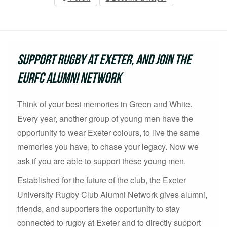
Support Rugby at Exeter, and join the
EURFC Alumni Network
Think of your best memories in Green and White.
Every year, another group of young men have the
opportunity to wear Exeter colours, to live the same
memories you have, to chase your legacy. Now we
ask if you are able to support these young men.
Established for the future of the club, the Exeter
University Rugby Club Alumni Network gives alumni,
friends, and supporters the opportunity to stay
connected to rugby at Exeter and to directly support