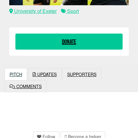
University of Exeter
Sport
Donate
PITCH
UPDATES
SUPPORTERS
COMMENTS
Follow
Become a helper