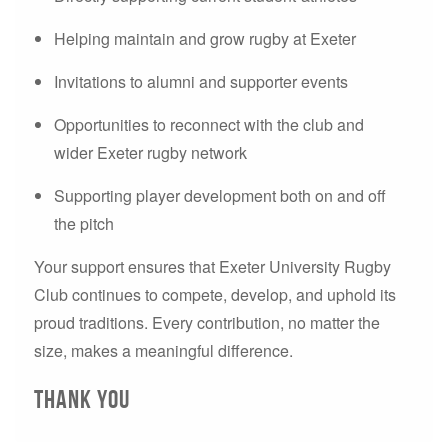
Helping maintain and grow rugby at Exeter
Invitations to alumni and supporter events
Opportunities to reconnect with the club and
wider Exeter rugby network
Supporting player development both on and off
the pitch
Your support ensures that Exeter University Rugby
Club continues to compete, develop, and uphold its
proud traditions. Every contribution, no matter the
size, makes a meaningful difference.
THANK YOU