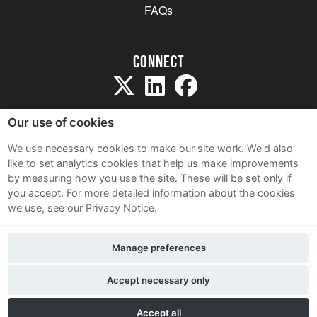
FAQs
Connect
Our use of cookies
We use necessary cookies to make our site work. We'd also
like to set analytics cookies that help us make improvements
Sitemap
by measuring how you use the site. These will be set only if
Terms and Conditions
you accept.
For more detailed information about the cookies
we use, see our Privacy Notice.
Privacy Notice
Cookie Policy
Manage preferences
Contact Us
Accept necessary only
Accept all