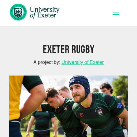
Skip to main content
Toggle na
Exeter Rugby
A project by:
University of Exeter