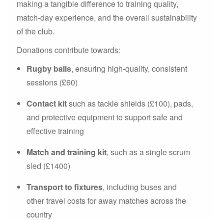
making a tangible difference to training quality,
match-day experience, and the overall sustainability
of the club.
Donations contribute towards:
Rugby balls
, ensuring high-quality, consistent
sessions (£60)
Contact kit
such as tackle shields (£100), pads,
and protective equipment to support safe and
effective training
Match and training kit
, such as a single scrum
sled (£1400)
Transport to fixtures
, including buses and
other travel costs for away matches across the
country