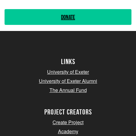
Donate
Links
University of Exeter
University of Exeter Alumni
The Annual Fund
project creators
Create Project
Academy