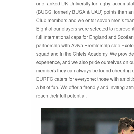
one ranked UK University for rugby, accumulat
(BUCS, formerly BUSA & UAU) points than any 
Club members and we enter seven men’s tea
Eight of our players were selected to represe
full international caps for England and Scotla
partnership with Aviva Premiership side Exeter 
squad and in the Chiefs Academy. We provide pla
experience, and we also pride ourselves on our 
members they can always be found cheering on 
EURFC caters for everyone: those with ambition
a bit of fun. We offer a friendly and inviting 
reach their full potential.