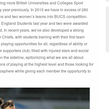
ing more British Universities and Colleges Sport
year previously. In 2015 we have in excess of 280
ms and two women’s teams into BUCS competition.
nt England Students last year and two were awarded
nd. In recent years, we’ve also developed a strong
Chiefs, with students training with their first team
ying opportunities for all, regardless of ability or
supporters club; filled with injured stars and social
the sideline, epitomizing what we are all about.
s of playing at the highest level and those looking for
atmosphere while giving each member the opportunity to