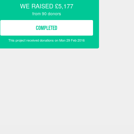
WE RAISED
£5,177
from
90
donors
COMPLETED
This project received donations on Mon 29 Feb 2016