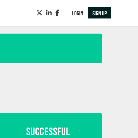
TWITTER
LINKEDIN
FACEBOOK
LOGIN
SIGN UP
SUCCESSFUL