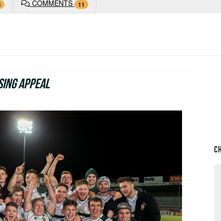
COMMENTS
3
11
sing Appeal
C