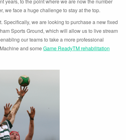
nt years, to the point where we are now the number
, we face a huge challenge to stay at the top.
. Specifically, we are looking to purchase a new fixed
sham Sports Ground, which will allow us to live stream
 enabling our teams to take a more professional
m Machine and some
Game ReadyTM rehabilitation