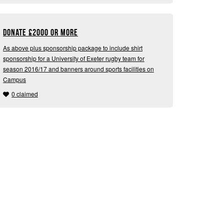
Donate
£
2000 or more
As above plus sponsorship package to include shirt
sponsorship for a University of Exeter rugby team for
season 2016/17 and banners around sports facilities on
Campus
0 claimed