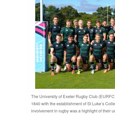
The University of Exeter Rugby Club (EURFC) b
1840 with the establishment of St Luke’s Coll
involvement in rugby was a highlight of their 