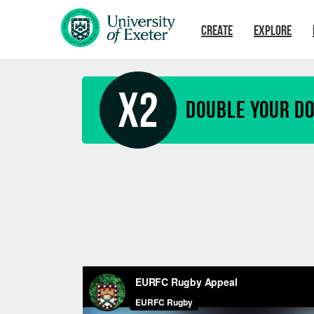
Skip to main content
CREATE
EXPLORE
X2
Double your D