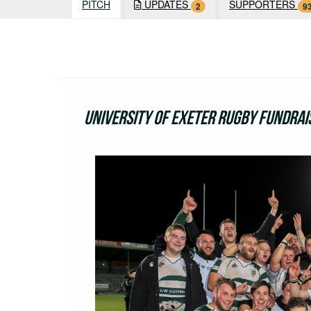
PITCH
UPDATES
SUPPORTERS
2
9
University of Exeter Rugby Fundrai