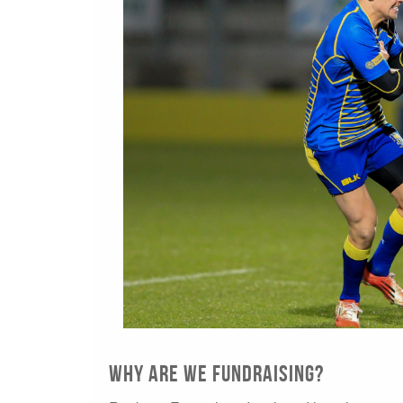
Why are we fundraising?