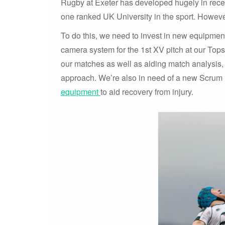
Rugby at Exeter has developed hugely in rece
one ranked UK University in the sport. However
To do this, we need to invest in new equipment
camera system for the 1st XV pitch at our Top
our matches as well as aiding match analysis,
approach. We’re also in need of a new Scru
equipment
to aid recovery from injury.