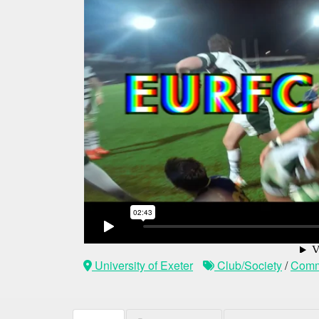
University of Exeter
Club/Society
/
Comm