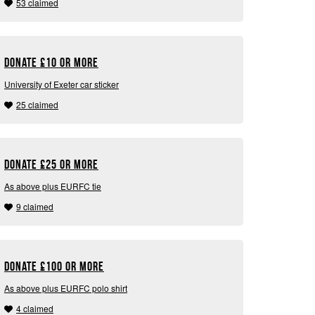
53 claimed
Donate
£
10 or more
University of Exeter car sticker
25 claimed
Donate
£
25 or more
As above plus EURFC tie
9 claimed
Donate
£
100 or more
As above plus EURFC polo shirt
4 claimed