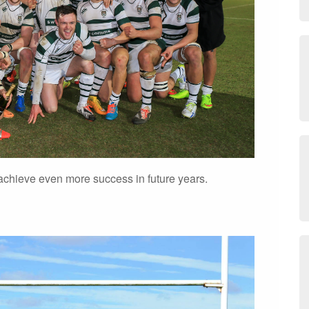
chieve even more success in future years.