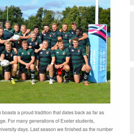
oasts a proud tradition that dates back as far as
ege. For many generations of Exeter students,
university days. Last season we finished as the number