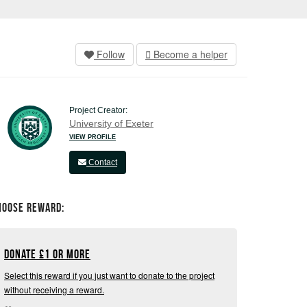
Follow
Become a helper
Project Creator:
University of Exeter
VIEW PROFILE
Contact
hoose Reward:
Donate
£
1 or more
Select this reward if you just want to donate to the project
without receiving a reward.