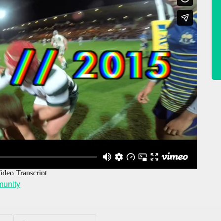
unity