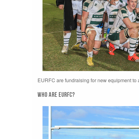
EURFC are fundraising for new equipment to a
Who are EURFC?