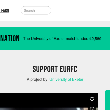
LEARN
onation
The University of Exeter matchfunded
£
2,589
Support EURFC
A project by:
University of Exeter