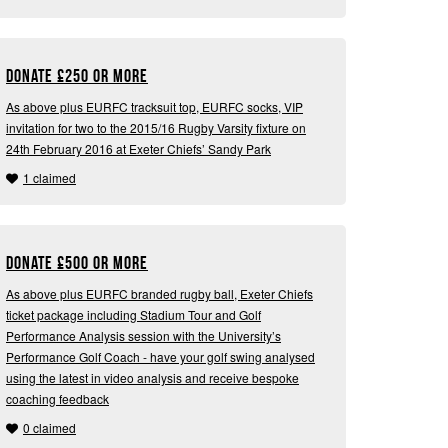
Donate
£
250 or more
As above plus EURFC tracksuit top, EURFC socks, VIP
invitation for two to the 2015/16 Rugby Varsity fixture on
24th February 2016 at Exeter Chiefs’ Sandy Park
1 claimed
Donate
£
500 or more
As above plus EURFC branded rugby ball, Exeter Chiefs
ticket package including Stadium Tour and Golf
Performance Analysis session with the University’s
Performance Golf Coach - have your golf swing analysed
using the latest in video analysis and receive bespoke
coaching feedback
0 claimed