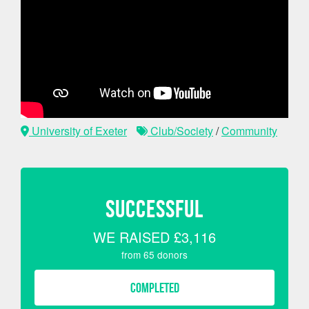
University of Exeter
Club/Society
/
Community
SUCCESSFUL
WE RAISED
£3,116
from
65
donors
COMPLETED