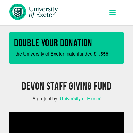
Skip to main content
Toggle na
Double your Donation
the University of Exeter matchfunded
£
1,558
Devon Staff Giving Fund
A project by:
University of Exeter