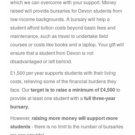
which we can overcome with your support. Money
raised will provide bursaries for Devon students from
low-income backgrounds. A bursary will help a
student afford tuition costs beyond basic fees and
maintenance, such as travel to undertake field
courses or costs like books and a laptop. Your gift will
ensure that a student from Devon is not
disadvantaged or left behind.
£1,500 per year supports students with their living
costs, relieving some of the financial burdens they
face. Our
target is to raise a minimum of £4,500
to
provide at least one student with a
full three-year
bursary.
However,
raising more money will support more
students
- there is no limit to the number of bursaries
we can provide!