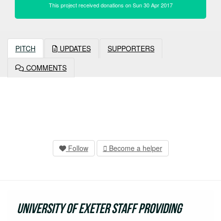
This project received donations on Sun 30 Apr 2017
PITCH
UPDATES
SUPPORTERS
COMMENTS
Follow
Become a helper
University of Exeter staff providing