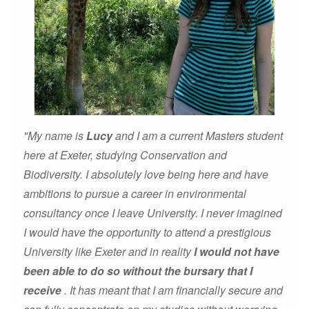
"My name is
Lucy
and I am a current Masters student
here at Exeter, studying Conservation and
Biodiversity. I absolutely love being here and have
ambitions to pursue a career in environmental
consultancy once I leave University. I never imagined
I would have the opportunity to attend a prestigious
University like Exeter and in reality
I would not have
been able to do so without the bursary that I
receive
. It has meant that I am financially secure and