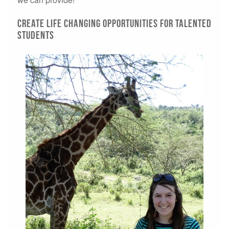
Create life changing opportunities for talented
students