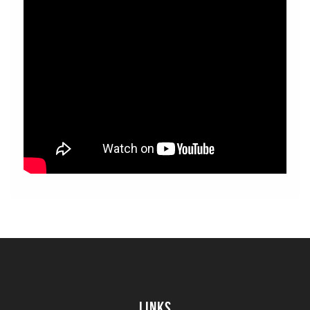
Links