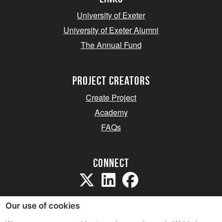
University of Exeter
University of Exeter Alumni
The Annual Fund
project creators
Create Project
Academy
FAQs
Connect
Our use of cookies