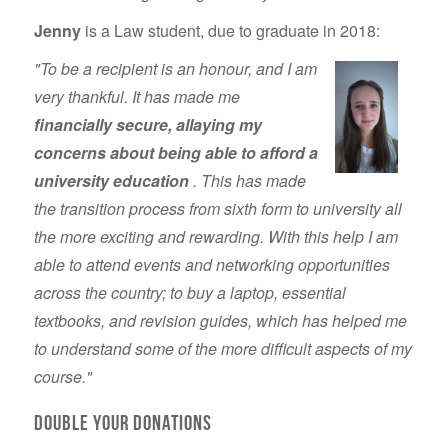
Jenny
is a Law student, due to graduate in 2018:
"To be a recipient is an honour, and I am
very thankful. It has made me
financially secure, allaying my
concerns about being able to afford a
university education
. This has made
the transition process from sixth form to university all
the more exciting and rewarding. With this help I am
able to attend events and networking opportunities
across the country; to buy a laptop, essential
textbooks, and revision guides, which has helped me
to understand some of the more difficult aspects of my
course."
Double your donations