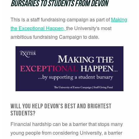
bursaries to students from Devon
This is a staff fundraising campaign as part of
Making
the Exceptional Happen,
the University's most
ambitious fundraising Campaign to date.
Will you help Devon's best and brightest
students?
Financial hardship can be a barrier that stops many
young people from considering University, a barrier