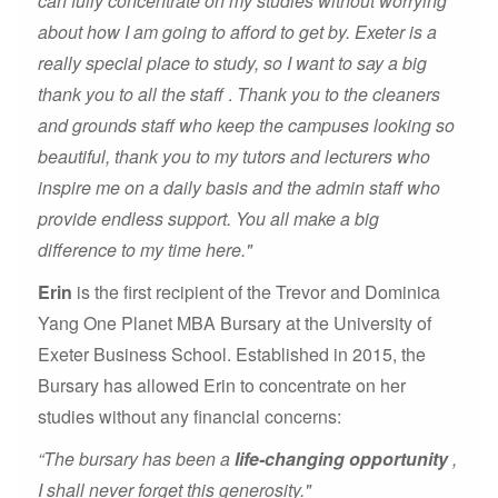
can fully concentrate on my studies without worrying
about how I am going to afford to get by. Exeter is a
really special place to study, so I want to say a big
thank you to all the staff
.
Thank you to the cleaners
and grounds staff who keep the campuses looking so
beautiful, thank you to my tutors and lecturers who
inspire me on a daily basis and the admin staff who
provide endless support. You all make a big
difference to my time here."
Erin
is the first recipient of the Trevor and Dominica
Yang One Planet MBA Bursary at the University of
Exeter Business School. Established in 2015, the
Bursary has allowed Erin to concentrate on her
studies without any financial concerns:
“The bursary has been a
life-changing opportunity
,
I shall never forget this generosity."