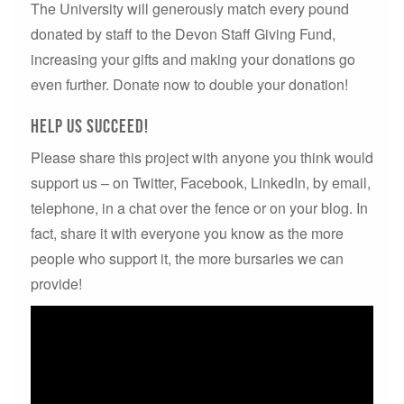
The University will generously match every pound
donated by staff to the Devon Staff Giving Fund,
increasing your gifts and making your donations go
even further. Donate now to double your donation!
Help us succeed!
Please share this project with anyone you think would
support us – on Twitter, Facebook, LinkedIn, by email,
telephone, in a chat over the fence or on your blog. In
fact, share it with everyone you know as the more
people who support it, the more bursaries we can
provide!