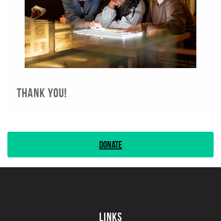
Thank you!
Donate
Links