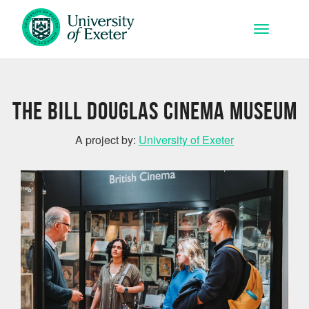
Skip to main content
Toggle na
The Bill Douglas Cinema Museum
A project by:
University of Exeter