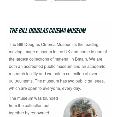
The Bill Douglas Cinema Museum
The Bill Douglas Cinema Museum is the leading
moving image museum in the UK and home to one of
the largest collections of material in Britain. We are
both an accredited public museum and an academic
research facility and we hold a collection of over
90,000 items. The museum has two public galleries,
which are open to everyone, every day.
The museum was founded
from the collection put
together by renowned