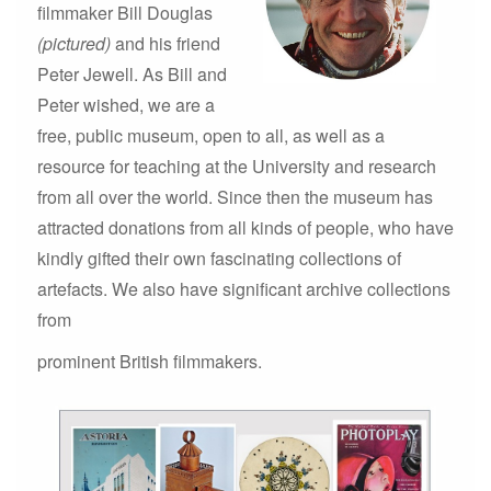
filmmaker Bill Douglas
(pictured)
and his friend
Peter Jewell. As Bill and
Peter wished, we are a
free, public museum, open to all, as well as a
resource for teaching at the University and research
from all over the world. Since then the museum has
attracted donations from all kinds of people, who have
kindly gifted their own fascinating collections of
artefacts. We also have significant archive collections
from
prominent British filmmakers.