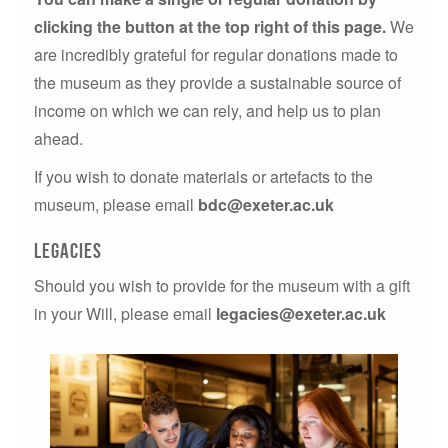
clicking the button at the top right of this page.
We
are incredibly grateful for regular donations made to
the museum as they provide a sustainable source of
income on which we can rely, and help us to plan
ahead.
If you wish to donate materials or artefacts to the
museum, please email
bdc@exeter.ac.uk
legacies
Should you wish to provide for the museum with a gift
in your Will, please email
legacies@exeter.ac.uk