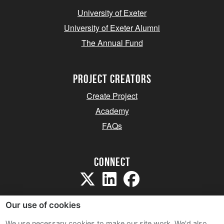
University of Exeter
University of Exeter Alumni
The Annual Fund
project creators
Create Project
Academy
FAQs
Connect
Our use of cookies
We use necessary cookies to make our site work. We'd also