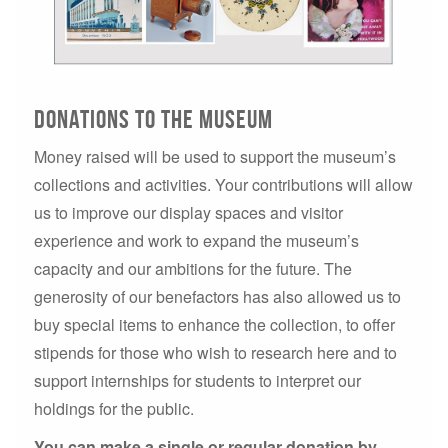
Donations to the museum
Money raised will be used to support the museum’s
collections and activities. Your contributions will allow
us to improve our display spaces and visitor
experience and work to expand the museum’s
capacity and our ambitions for the future. The
generosity of our benefactors has also allowed us to
buy special items to enhance the collection, to offer
stipends for those who wish to research here and to
support internships for students to interpret our
holdings for the public.
You can make a single or regular donation by