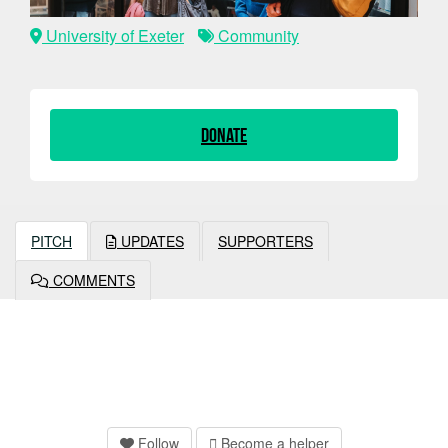
University of Exeter
Community
Donate
PITCH
UPDATES
SUPPORTERS
COMMENTS
Follow
Become a helper