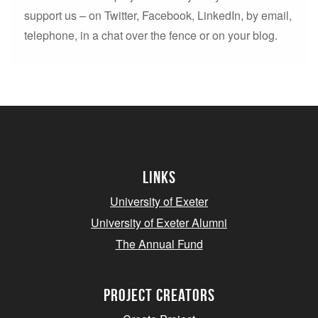
support us – on Twitter, Facebook, LinkedIn, by email,
telephone, in a chat over the fence or on your blog.
Links
University of Exeter
University of Exeter Alumni
The Annual Fund
project creators