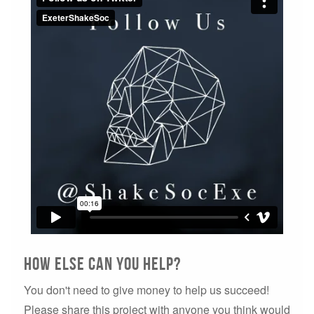
How else can you help?
You don't need to give money to help us succeed!
Please share this project with anyone you think would