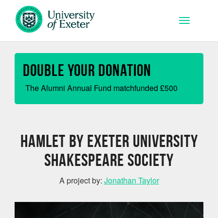
Skip to main content
Toggle na
Double your Donation
The Alumni Annual Fund matchfunded
£
500
Hamlet by Exeter University
Shakespeare Society
A project by:
Jonathan Taylor