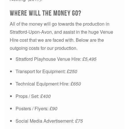
Where will the money go?
All of the money will go towards the production in
Stratford-Upon-Avon, and assist in the huge Venue
Hire cost that we are faced with. Below are the
outgoing costs for our production.
Stratford Playhouse Venue Hire:
£5,495
Transport for Equipment:
£250
Technical Equipment Hire:
£650
Props / Set:
£400
Posters / Flyers:
£90
Social Media Advertisement:
£75