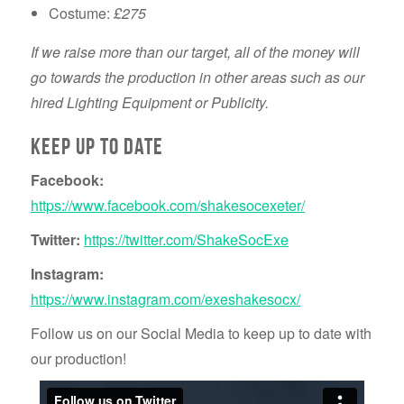
Costume:
£275
If we raise more than our target, all of the money will
go towards the production in other areas such as our
hired Lighting Equipment or Publicity.
Keep up to date
Facebook:
https://www.facebook.com/shakesocexeter/
Twitter:
https://twitter.com/ShakeSocExe
Instagram:
https://www.instagram.com/exeshakesocx/
Follow us on our Social Media to keep up to date with
our production!