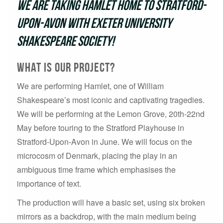
We are taking Hamlet home to Stratford-
Upon-Avon with Exeter University
Shakespeare Society!
what is our project?
We are performing Hamlet, one of William
Shakespeare’s most iconic and captivating tragedies.
We will be performing at the Lemon Grove, 20th-22nd
May before touring to the Stratford Playhouse in
Stratford-Upon-Avon in June. We will focus on the
microcosm of Denmark, placing the play in an
ambiguous time frame which emphasises the
importance of text.
The production will have a basic set, using six broken
mirrors as a backdrop, with the main medium being