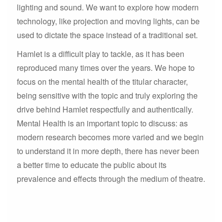
lighting and sound. We want to explore how modern
technology, like projection and moving lights, can be
used to dictate the space instead of a traditional set.
Hamlet is a difficult play to tackle, as it has been
reproduced many times over the years. We hope to
focus on the mental health of the titular character,
being sensitive with the topic and truly exploring the
drive behind Hamlet respectfully and authentically.
Mental Health is an important topic to discuss: as
modern research becomes more varied and we begin
to understand it in more depth, there has never been
a better time to educate the public about its
prevalence and effects through the medium of theatre.