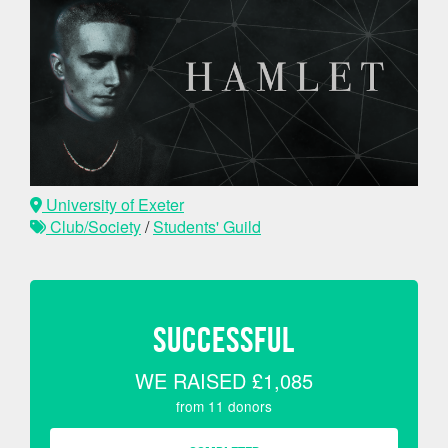
University of Exeter
Club/Society
/
Students' Guild
SUCCESSFUL
WE RAISED
£1,085
from
11
donors