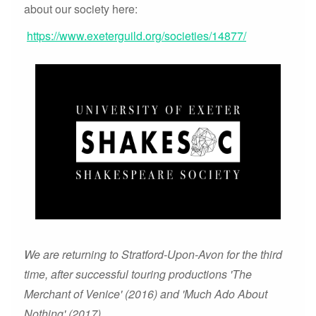
about our society here:
https://www.exeterguild.org/societies/14877/
We are returning to Stratford-Upon-Avon for the third
time, after successful touring productions 'The
Merchant of Venice' (2016) and 'Much Ado About
Nothing' (2017).