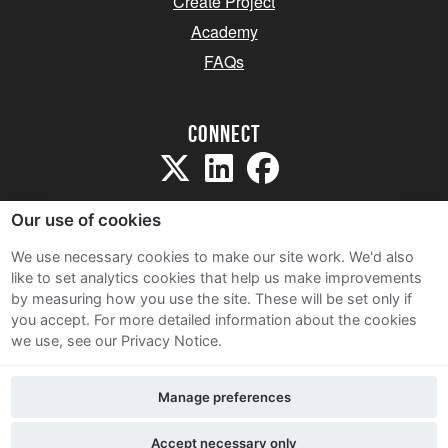
Create Project
Academy
FAQs
Connect
Our use of cookies
We use necessary cookies to make our site work. We'd also
like to set analytics cookies that help us make improvements
Sitemap
by measuring how you use the site. These will be set only if
Terms and Conditions
you accept.
For more detailed information about the cookies
we use, see our Privacy Notice.
Privacy Notice
Cookie Policy
Manage preferences
Contact Us
Accept necessary only