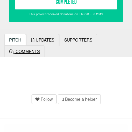
COMPLETED
This project received donations on Thu 20 Jun 2019
PITCH
UPDATES
SUPPORTERS
COMMENTS
Follow
Become a helper