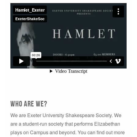
Who are we?
We are Exeter University Shakespeare Society. We
are a student-run society that performs Elizabethan
plays on Campus and beyond. You can find out more