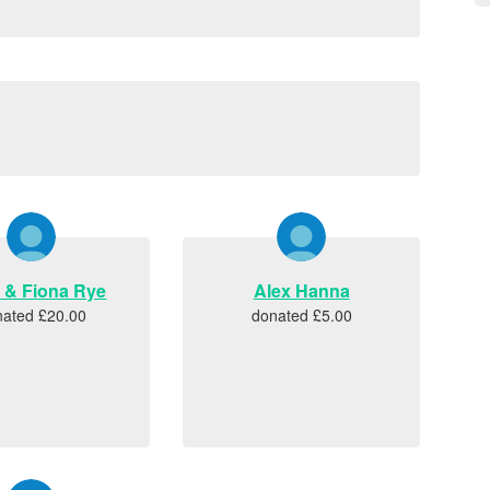
n & Fiona Rye
Alex Hanna
nated £20.00
donated £5.00