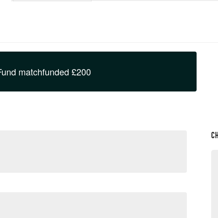
Fund
matchfunded
£
200
C