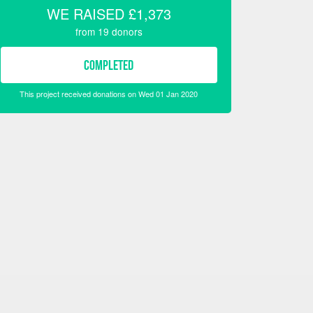
WE RAISED
£1,373
from
19
donors
COMPLETED
This project received donations on Wed 01 Jan 2020