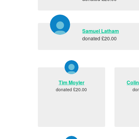
Samuel Latham
donated £20.00
Tim Moyler
Coli
donated £20.00
do