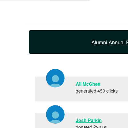
Alumni Annual 
Ali McGhee
generated 450 clicks
Josh Parkin
donated £20.00