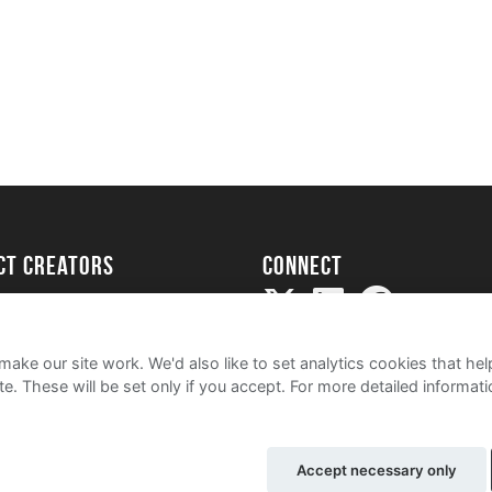
ect creators
Connect
Project
my
ake our site work. We'd also like to set analytics cookies that 
e. These will be set only if you accept.
For more detailed informat
Accept necessary only