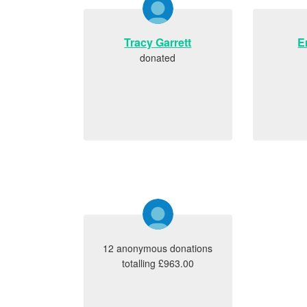
Tracy Garrett
E
donated
12 anonymous donations
totalling £963.00