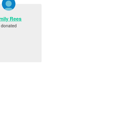
mily Rees
donated