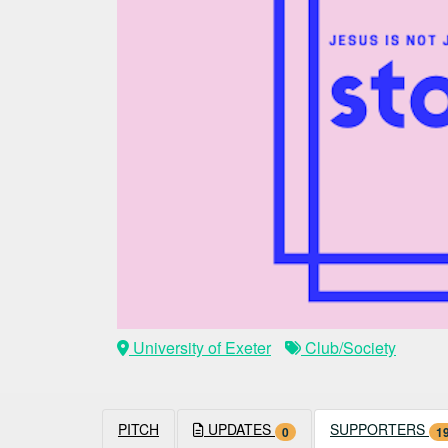
University of Exeter
Club/Society
PITCH
UPDATES
SUPPORTERS
0
1