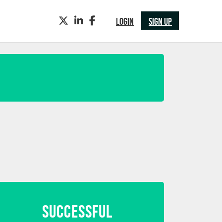
TWITTER
LINKEDIN
FACEBOOK
LOGIN
SIGN UP
SUCCESSFUL