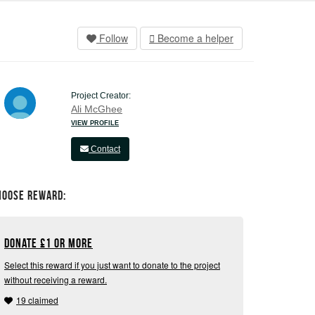
Follow
Become a helper
Project Creator:
Ali McGhee
VIEW PROFILE
Contact
hoose Reward:
Donate
£
1 or more
Select this reward if you just want to donate to the project
without receiving a reward.
19 claimed