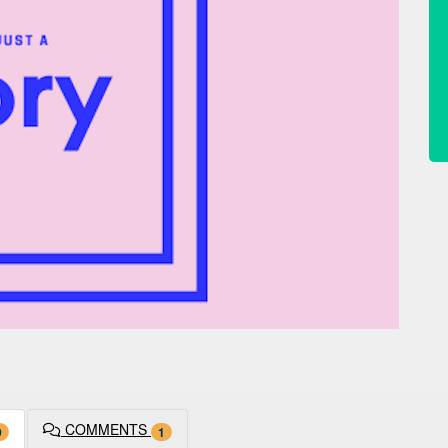
COMMENTS
9
1