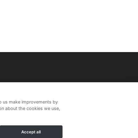
help us make improvements by
ion about the cookies we use,
Accept all