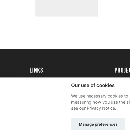
Links
proj
University of Exeter
Create 
Our use of cookies
University of Exeter Alumni
Acade
We use necessary cookies to m
The Annual Fund
FAQs
measuring how you use the sit
see our Privacy Notice.
Manage preferences