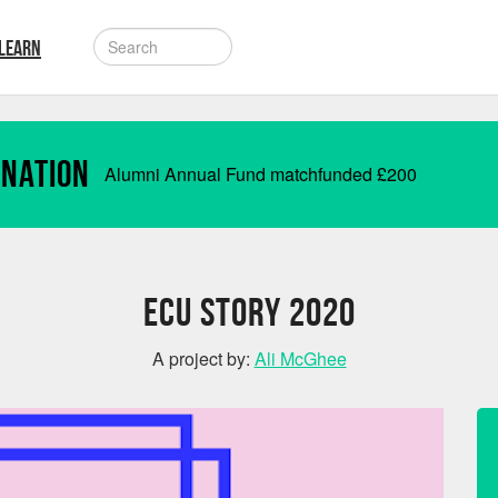
LEARN
onation
Alumni Annual Fund matchfunded
£
200
ECU STORY 2020
A project by:
Ali McGhee