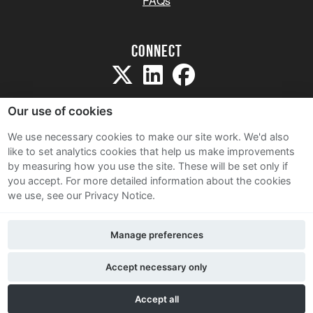
FAQs
Connect
Our use of cookies
We use necessary cookies to make our site work. We'd also
like to set analytics cookies that help us make improvements
Sitemap
by measuring how you use the site. These will be set only if
Terms and Conditions
you accept.
For more detailed information about the cookies
we use, see our Privacy Notice.
Privacy Notice
Cookie Policy
Manage preferences
Contact Us
Accept necessary only
Accept all