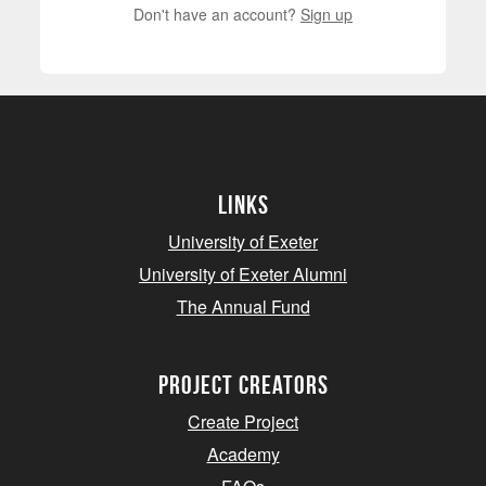
Don't have an account?
Sign up
Links
University of Exeter
University of Exeter Alumni
The Annual Fund
project creators
Create Project
Academy