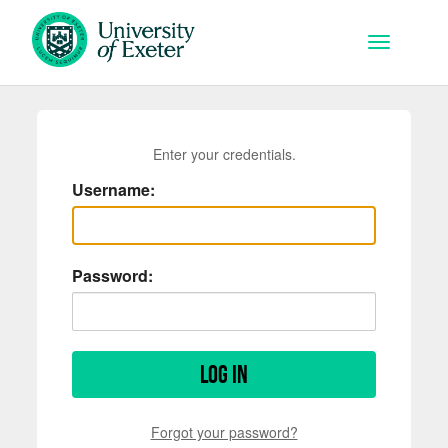
Skip to main content
Toggle na
Enter your credentials.
Username:
Password:
Log in
Forgot your password?