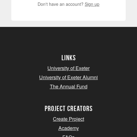
Don't have an account?
Sign up
Links
University of Exeter
University of Exeter Alumni
The Annual Fund
project creators
Create Project
Academy