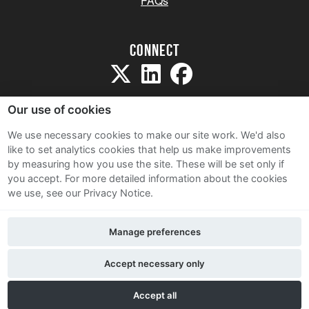
FAQs
Connect
Our use of cookies
We use necessary cookies to make our site work. We'd also
like to set analytics cookies that help us make improvements
Sitemap
by measuring how you use the site. These will be set only if
Terms and Conditions
you accept.
For more detailed information about the cookies
we use, see our Privacy Notice.
Privacy Notice
Cookie Policy
Manage preferences
Contact Us
Accept necessary only
Accept all