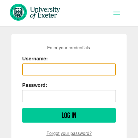
Skip to main content
Toggle na
Enter your credentials.
Username:
Password:
Log in
Forgot your password?