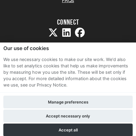
FAQs
Connect
Our use of cookies
We use necessary cookies to make our site work. We'd also
like to set analytics cookies that help us make improvements
Sitemap
by measuring how you use the site. These will be set only if
Terms and Conditions
you accept.
For more detailed information about the cookies
we use, see our Privacy Notice.
Privacy Notice
Cookie Policy
Manage preferences
Contact Us
Accept necessary only
Accept all