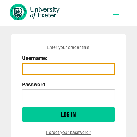
Skip to main content
Toggle na
Enter your credentials.
Username:
Password:
Log in
Forgot your password?