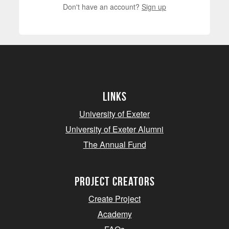
Don't have an account?
Sign up
Links
University of Exeter
University of Exeter Alumni
The Annual Fund
project creators
Create Project
Academy