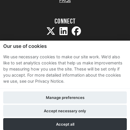
FAQs
Connect
Our use of cookies
We use necessary cookies to make our site work. We'd also
like to set analytics cookies that help us make improvements
Sitemap
by measuring how you use the site. These will be set only if
Terms and Conditions
you accept.
For more detailed information about the cookies
we use, see our Privacy Notice.
Privacy Notice
Cookie Policy
Manage preferences
Contact Us
Accept necessary only
Accept all