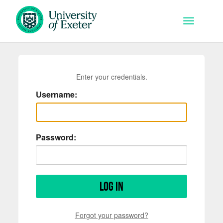
Skip to main content
Toggle na
Enter your credentials.
Username:
Password:
Log in
Forgot your password?