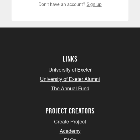
Don't have an account?
Sign up
Links
University of Exeter
University of Exeter Alumni
The Annual Fund
project creators
Create Project
Academy