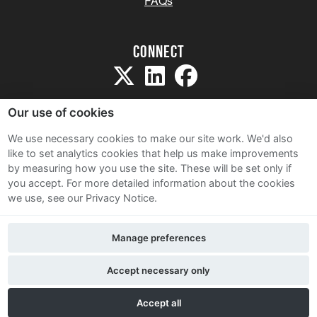
FAQs
Connect
Our use of cookies
We use necessary cookies to make our site work. We'd also
like to set analytics cookies that help us make improvements
Sitemap
by measuring how you use the site. These will be set only if
Terms and Conditions
you accept.
For more detailed information about the cookies
we use, see our Privacy Notice.
Privacy Notice
Cookie Policy
Manage preferences
Contact Us
Accept necessary only
Accept all