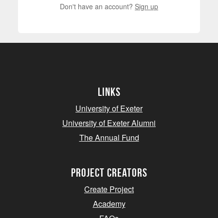
Don't have an account?
Sign up
Links
University of Exeter
University of Exeter Alumni
The Annual Fund
project creators
Create Project
Academy