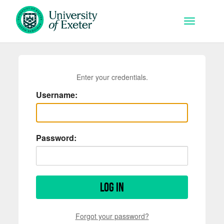
Skip to main content
Toggle na
Enter your credentials.
Username:
Password:
Log in
Forgot your password?