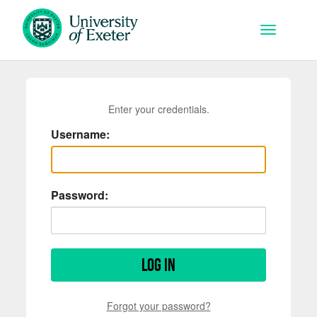
Skip to main content
Toggle na
Enter your credentials.
Username:
Password:
Log in
Forgot your password?