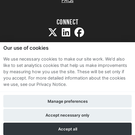
FAQs
Connect
Our use of cookies
We use necessary cookies to make our site work. We'd also
like to set analytics cookies that help us make improvements
Sitemap
by measuring how you use the site. These will be set only if
Terms and Conditions
you accept.
For more detailed information about the cookies
we use, see our Privacy Notice.
Privacy Notice
Cookie Policy
Manage preferences
Contact Us
Accept necessary only
Accept all