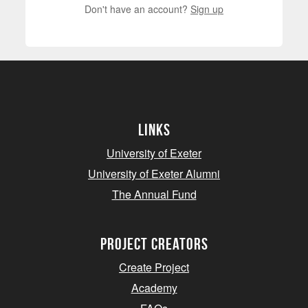
Don't have an account?
Sign up
Links
University of Exeter
University of Exeter Alumni
The Annual Fund
project creators
Create Project
Academy