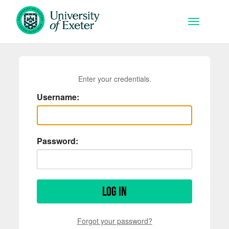
Skip to main content
Toggle na
Enter your credentials.
Username:
Password:
Log in
Forgot your password?