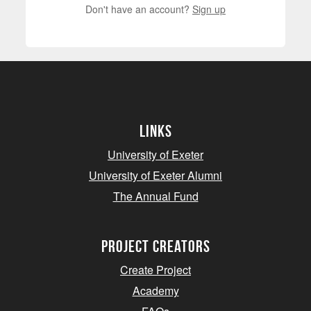
Don't have an account?
Sign up
Links
University of Exeter
University of Exeter Alumni
The Annual Fund
project creators
Create Project
Academy