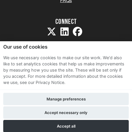
FAQs
Connect
Our use of cookies
We use necessary cookies to make our site work. We'd also
like to set analytics cookies that help us make improvements
Sitemap
by measuring how you use the site. These will be set only if
Terms and Conditions
you accept.
For more detailed information about the cookies
we use, see our Privacy Notice.
Privacy Notice
Cookie Policy
Manage preferences
Contact Us
Accept necessary only
Accept all